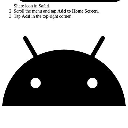
Share icon in Safari
Scroll the menu and tap
Add to Home Screen
.
Tap
Add
in the top-right corner.