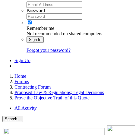
Password
Remember me
Not recommended on shared computers
Sign In
Forgot your password?
Sign Up
Home
Forums
Contracting Forum
Proposed Law & Regulations; Legal Decisions
Prove the Objective Truth of this Quote
All Activity
Search...