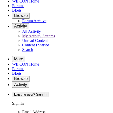
WIFCON Home
Forums
Blogs
Browse
Forum Archive
Activity
All Activity
My Activity Streams
Unread Content
Content I Started
Search
More
WIFCON Home
Forums
Blogs
Browse
Activity
Existing user? Sign In
Sign In
Email Address