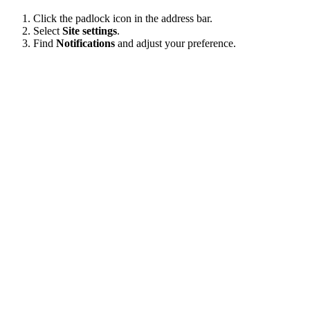
Click the padlock icon in the address bar.
Select
Site settings
.
Find
Notifications
and adjust your preference.