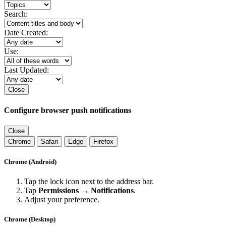
Search:
Date Created:
Use:
Last Updated:
Close
Configure browser push notifications
Close
Chrome
Safari
Edge
Firefox
Chrome (Android)
Tap the lock icon next to the address bar.
Tap
Permissions → Notifications
.
Adjust your preference.
Chrome (Desktop)