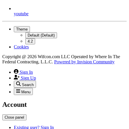
youtube
Theme
Default (Default)
4.2
Cookies
Copyright @ 2026 Wifcon.com LLC Operated by Where In The
Federal Contracting, L.L.C.
Powered by
Invision Community
Sign In
Sign Up
Search
Menu
Account
Close panel
Existing user? Sign In