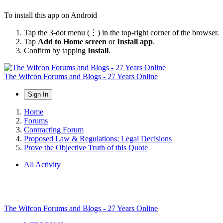
To install this app on Android
Tap the 3-dot menu (⋮) in the top-right corner of the browser.
Tap
Add to Home screen
or
Install app
.
Confirm by tapping
Install
.
The Wifcon Forums and Blogs - 27 Years Online
Sign In
Home
Forums
Contracting Forum
Proposed Law & Regulations; Legal Decisions
Prove the Objective Truth of this Quote
All Activity
The Wifcon Forums and Blogs - 27 Years Online