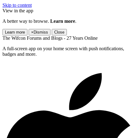
Skip to content
View in the app
A better way to browse.
Learn more
.
Learn more
×
Dismiss
Close
The Wifcon Forums and Blogs - 27 Years Online
A full-screen app on your home screen with push notifications,
badges and more.