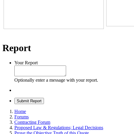
Report
Your Report
Optionally enter a message with your report.
Submit Report
Home
Forums
Contracting Forum
Proposed Law & Regulations; Legal Decisions
Prove the Objective Truth of this Quote