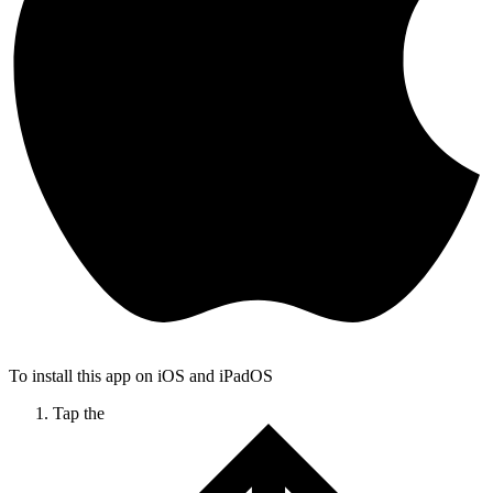
To install this app on iOS and iPadOS
Tap the