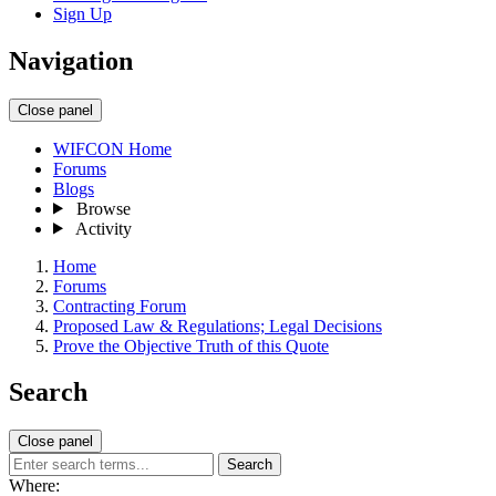
Sign Up
Navigation
Close panel
WIFCON Home
Forums
Blogs
Browse
Activity
Home
Forums
Contracting Forum
Proposed Law & Regulations; Legal Decisions
Prove the Objective Truth of this Quote
Search
Close panel
Search
Where: