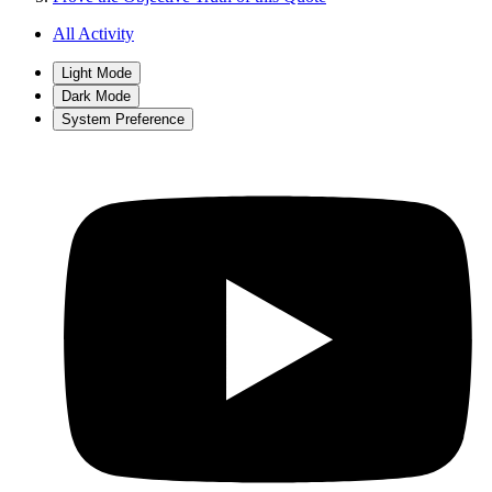
All Activity
Light Mode
Dark Mode
System Preference