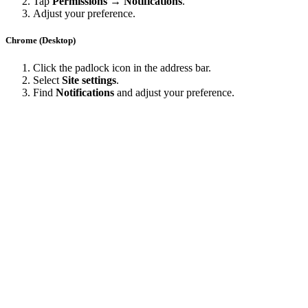
Tap
Permissions → Notifications
.
Adjust your preference.
Chrome (Desktop)
Click the padlock icon in the address bar.
Select
Site settings
.
Find
Notifications
and adjust your preference.