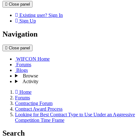
Close panel
Existing user? Sign In
Sign Up
Navigation
Close panel
WIFCON Home
Forums
Blogs
Browse
Activity
Home
Forums
Contracting Forum
Contract Award Process
Looking for Best Contract Type to Use Under an Aggressive
Competition Time Frame
Search