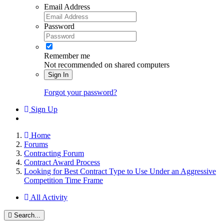
Email Address
Password
Remember me
Not recommended on shared computers
Sign In
Forgot your password?
Sign Up
Home
Forums
Contracting Forum
Contract Award Process
Looking for Best Contract Type to Use Under an Aggressive
Competition Time Frame
All Activity
Search...