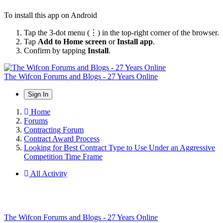
To install this app on Android
Tap the 3-dot menu (⋮) in the top-right corner of the browser.
Tap
Add to Home screen
or
Install app
.
Confirm by tapping
Install
.
The Wifcon Forums and Blogs - 27 Years Online
Sign In
Home
Forums
Contracting Forum
Contract Award Process
Looking for Best Contract Type to Use Under an Aggressive
Competition Time Frame
All Activity
The Wifcon Forums and Blogs - 27 Years Online