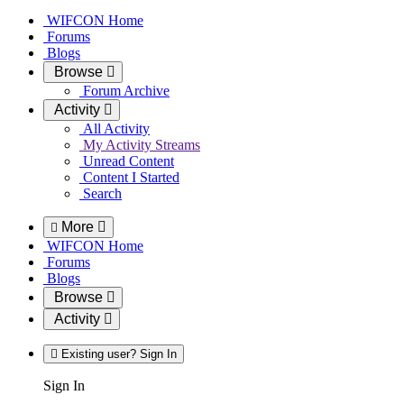
WIFCON Home
Forums
Blogs
Browse
Forum Archive
Activity
All Activity
My Activity Streams
Unread Content
Content I Started
Search
More
WIFCON Home
Forums
Blogs
Browse
Activity
Existing user? Sign In
Sign In