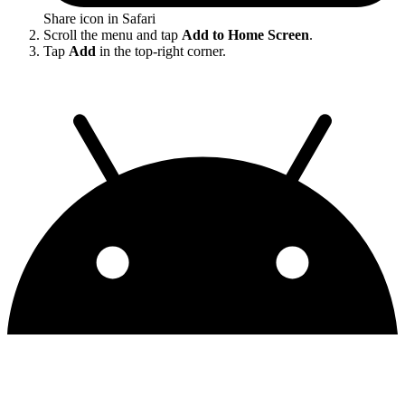
Share icon in Safari
Scroll the menu and tap
Add to Home Screen
.
Tap
Add
in the top-right corner.