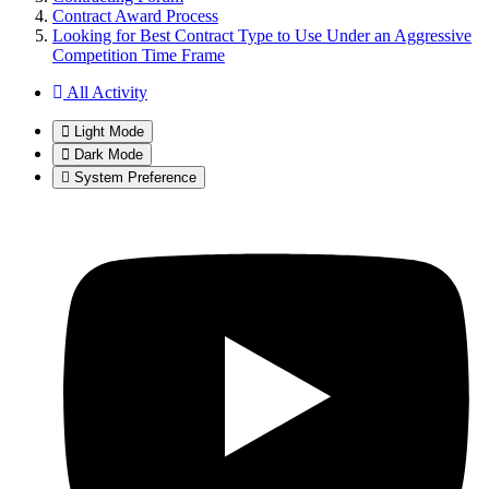
Contract Award Process
Looking for Best Contract Type to Use Under an Aggressive
Competition Time Frame
All Activity
Light Mode
Dark Mode
System Preference