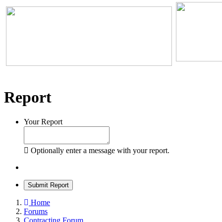
Report
Your Report
Optionally enter a message with your report.
Submit Report
Home
Forums
Contracting Forum