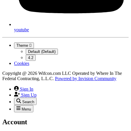
youtube
Theme
Default (Default)
4.2
Cookies
Copyright @ 2026 Wifcon.com LLC Operated by Where In The
Federal Contracting, L.L.C.
Powered by
Invision Community
Sign In
Sign Up
Search
Menu
Account