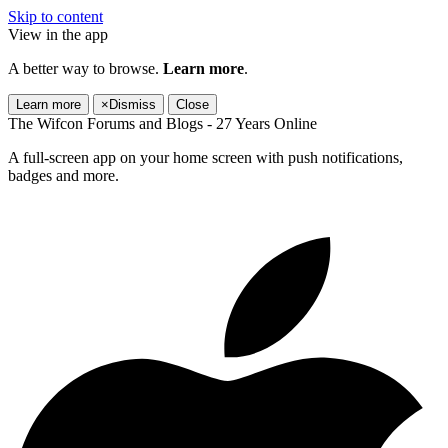
Skip to content
View in the app
A better way to browse.
Learn more
.
Learn more
×
Dismiss
Close
The Wifcon Forums and Blogs - 27 Years Online
A full-screen app on your home screen with push notifications,
badges and more.