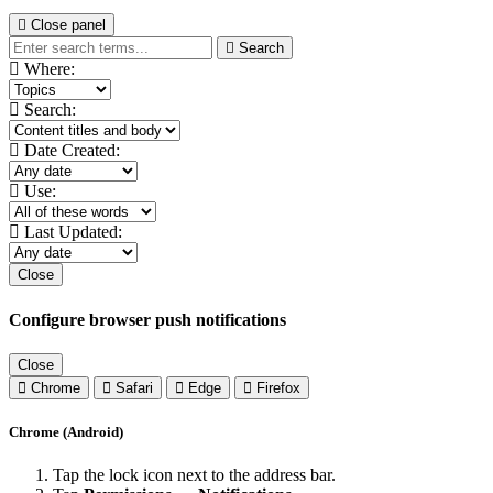
Close panel
Search
Where:
Search:
Date Created:
Use:
Last Updated:
Close
Configure browser push notifications
Close
Chrome
Safari
Edge
Firefox
Chrome (Android)
Tap the lock icon next to the address bar.