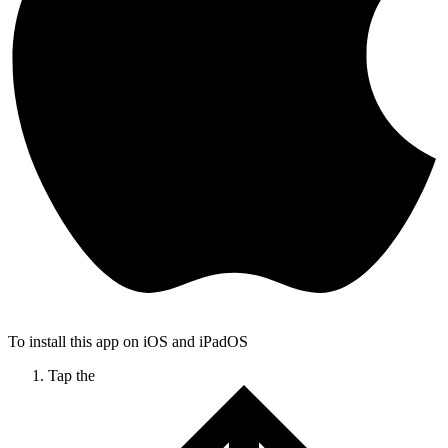
To install this app on iOS and iPadOS
Tap the