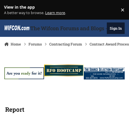
Skip to content
View in the app
×
Di
A better way to browse.
Learn more
.
The Wifcon Forums and Blogs - 27 Years
Sign In
Home
Forums
Contracting Forum
Contract Award Proces
Report