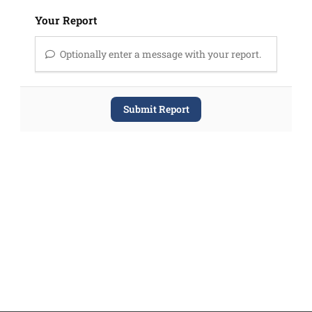
Your Report
Optionally enter a message with your report.
Submit Report