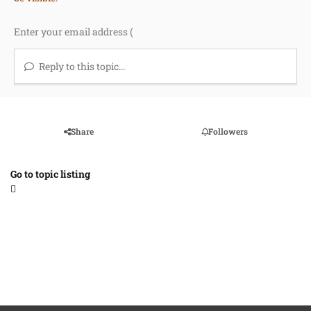
Reply to this topic...
Share
Followers
Go to topic listing