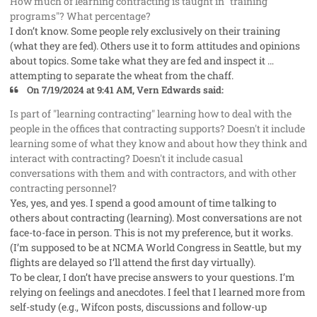
How much of learning contracting is taught in "training
programs"? What percentage?
I don’t know. Some people rely exclusively on their training
(what they are fed). Others use it to form attitudes and opinions
about topics. Some take what they are fed and inspect it …
attempting to separate the wheat from the chaff.
On 7/19/2024 at 9:41 AM, Vern Edwards said:
Is part of "learning contracting" learning how to deal with the
people in the offices that contracting supports? Doesn't it include
learning some of what they know and about how they think and
interact with contracting? Doesn't it include casual
conversations with them and with contractors, and with other
contracting personnel?
Yes, yes, and yes. I spend a good amount of time talking to
others about contracting (learning). Most conversations are not
face-to-face in person. This is not my preference, but it works.
(I’m supposed to be at NCMA World Congress in Seattle, but my
flights are delayed so I’ll attend the first day virtually).
To be clear, I don’t have precise answers to your questions. I’m
relying on feelings and anecdotes. I feel that I learned more from
self-study (e.g., Wifcon posts, discussions and follow-up