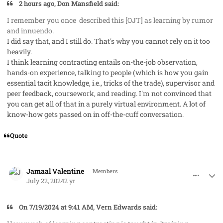
2 hours ago, Don Mansfield said:
I remember you once described this [OJT] as learning by rumor
and innuendo.
I did say that, and I still do. That's why you cannot rely on it too
heavily.
I think learning contracting entails on-the-job observation,
hands-on experience, talking to people (which is how you gain
essential tacit knowledge, i.e., tricks of the trade), supervisor and
peer feedback, coursework, and reading. I'm not convinced that
you can get all of that in a purely virtual environment. A lot of
know-how gets passed on in off-the-cuff conversation.
Quote
comment_85463
Author stats
Jamaal Valentine
Members
July 22, 2024
2 yr
On 7/19/2024 at 9:41 AM, Vern Edwards said: