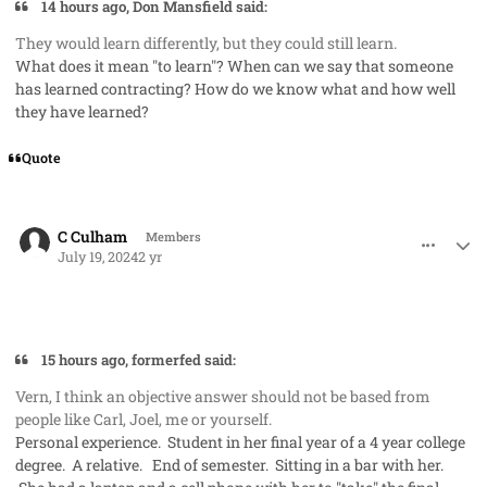
14 hours ago, Don Mansfield said:
They would learn differently, but they could still learn.
What does it mean "to learn"? When can we say that someone
has learned contracting? How do we know what and how well
they have learned?
Quote
comment_85443
Author stats
C Culham
Members
July 19, 2024
2 yr
15 hours ago, formerfed said:
Vern, I think an objective answer should not be based from
people like Carl, Joel, me or yourself.
Personal experience. Student in her final year of a 4 year college
degree. A relative. End of semester. Sitting in a bar with her.