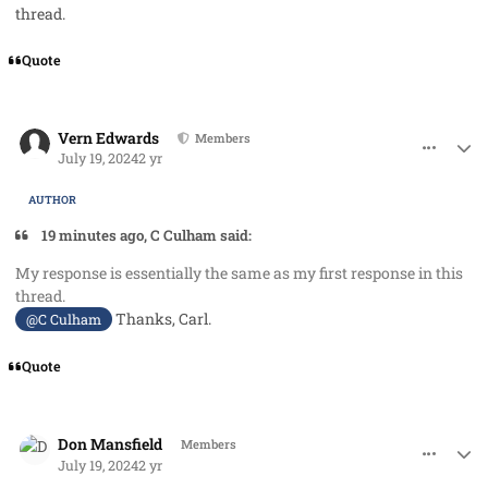
thread.
Quote
comment_85449
Author stats
Vern Edwards
Members
July 19, 2024
2 yr
AUTHOR
19 minutes ago, C Culham said:
My response is essentially the same as my first response in this
thread.
Thanks, Carl.
@C Culham
Quote
comment_85450
Author stats
Don Mansfield
Members
July 19, 2024
2 yr