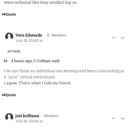
were technical like they couldn’t log on
Quote
comment_85434
Author stats
Vern Edwards
Members
July 18, 2024
2 yr
AUTHOR
4 hours ago, C Culham said:
I do not think an individual can develop and learn contracting in
a "pure" virtual enviroment.
I agree. That's what I told my friend.
Quote
comment_85435
Author stats
joel hoffman
Members
July 18, 2024
2 yr