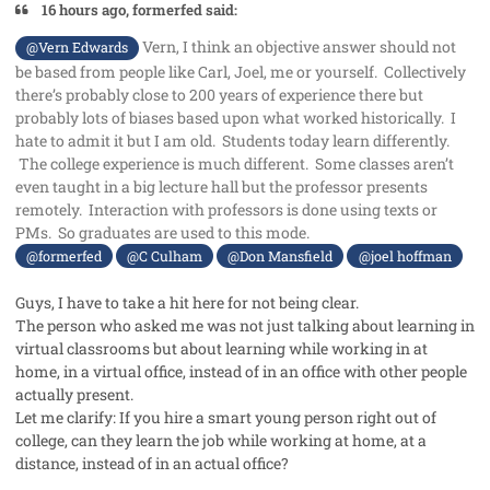
16 hours ago, formerfed said:
Vern, I think an objective answer should not
@Vern Edwards
be based from people like Carl, Joel, me or yourself. Collectively
there’s probably close to 200 years of experience there but
probably lots of biases based upon what worked historically. I
hate to admit it but I am old. Students today learn differently.
The college experience is much different. Some classes aren’t
even taught in a big lecture hall but the professor presents
remotely. Interaction with professors is done using texts or
PMs. So graduates are used to this mode.
@formerfed
@C Culham
@Don Mansfield
@joel hoffman
Guys, I have to take a hit here for not being clear.
The person who asked me was not just talking about learning in
virtual classrooms but about learning while working in at
home, in a virtual office, instead of in an office with other people
actually present.
Let me clarify: If you hire a smart young person right out of
college, can they learn the job while working at home, at a
distance, instead of in an actual office?