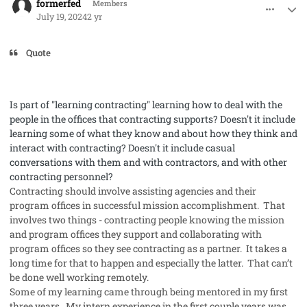
formerfed
Members
July 19, 2024
2 yr
Quote
Is
part of "learning contracting" learning how to deal with the
people in the offices that contracting supports? Doesn't it include
learning some of what they know and about how they think and
interact with contracting? Doesn't it include casual
conversations with them and with contractors, and with other
contracting personnel?
Contracting should involve assisting agencies and their
program offices in successful mission accomplishment. That
involves two things - contracting people knowing the mission
and program offices they support and collaborating with
program offices so they see contracting as a partner. It takes a
long time for that to happen and especially the latter. That can’t
be done well working remotely.
Some of my learning came through being mentored in my first
three years. My intern experience in the first couple years was