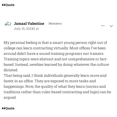
Quote
comment_85446
Author stats
Jamaal Valentine
Members
July 19, 2024
2 yr
My personal feeling is that a smart young person right out of
college can learn contracting virtually. Most offices I’ve been
around didn’t have a sound training programs nor trainers.
Training topics were abstract and not comprehensive or fact-
based. Instead, newbies learned by doing whatever the culture
dictated.
That being said, I think individuals generally learn more and
faster in an office. They are exposed to more tasks and
happenings. Now, the quality of what they learn (norms and
traditions rather than rules-based contracting and logic) can be
argued.
Quote