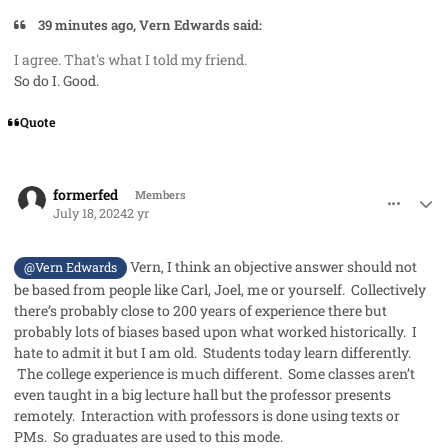
39 minutes ago, Vern Edwards said:
I agree. That's what I told my friend.
So do I. Good.
Quote
comment_85438
Author stats
formerfed
Members
July 18, 2024
2 yr
Vern, I think an objective answer should not
@Vern Edwards
be based from people like Carl, Joel, me or yourself. Collectively
there’s probably close to 200 years of experience there but
probably lots of biases based upon what worked historically. I
hate to admit it but I am old. Students today learn differently.
The college experience is much different. Some classes aren’t
even taught in a big lecture hall but the professor presents
remotely. Interaction with professors is done using texts or
PMs. So graduates are used to this mode.