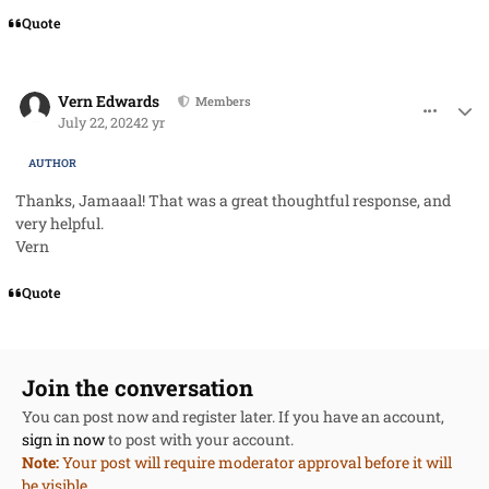
Quote
comment_85466
Author stats
Vern Edwards
Members
July 22, 2024
2 yr
AUTHOR
Thanks, Jamaaal! That was a
great
thoughtful response, and
very helpful.
Vern
Quote
Join the conversation
You can post now and register later. If you have an account,
sign in now
to post with your account.
Note:
Your post will require moderator approval before it will
be visible.