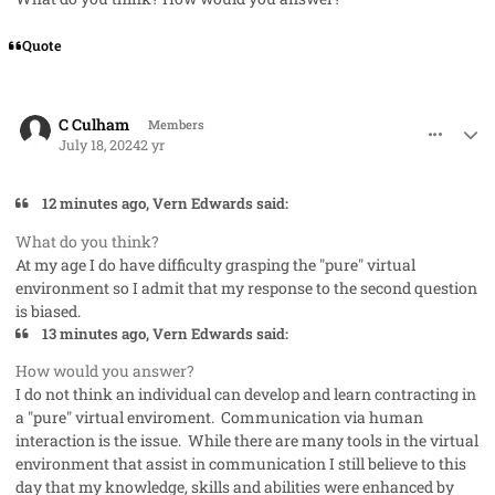
Quote
comment_85424
Author stats
C Culham
Members
July 18, 2024
2 yr
12 minutes ago, Vern Edwards said:
What do you think?
At my age I do have difficulty grasping the "pure" virtual
environment so I admit that my response to the second question
is biased.
13 minutes ago, Vern Edwards said:
How would you answer?
I do not think an individual can develop and learn contracting in
a "pure" virtual enviroment. Communication via human
interaction is the issue. While there are many tools in the virtual
environment that assist in communication I still believe to this
day that my knowledge, skills and abilities were enhanced by