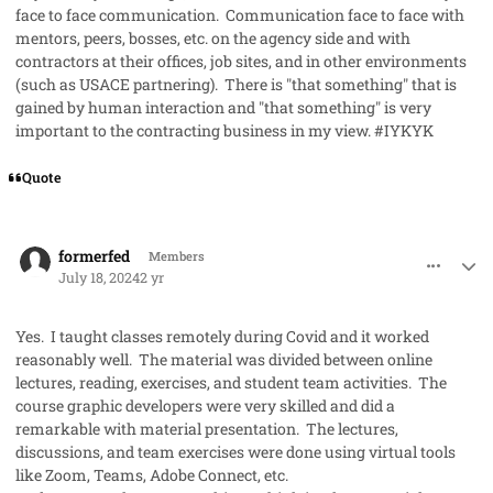
face to face communication. Communication face to face with
mentors, peers, bosses, etc. on the agency side and with
contractors at their offices, job sites, and in other environments
(such as USACE partnering). There is "that something" that is
gained by human interaction and "that something" is very
important to the contracting business in my view. #IYKYK
Quote
comment_85430
Author stats
formerfed
Members
July 18, 2024
2 yr
Yes. I taught classes remotely during Covid and it worked
reasonably well. The material was divided between online
lectures, reading, exercises, and student team activities. The
course graphic developers were very skilled and did a
remarkable with material presentation. The lectures,
discussions, and team exercises were done using virtual tools
like Zoom, Teams, Adobe Connect, etc.