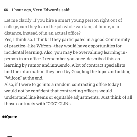
1 hour ago, Vern Edwards said:
Let me clarify: If you hire a smart young person right out of
college, can they learn the job while working at home, at a
distance, instead of in an actual office?
Yes, I think so. I think if they participated in a good Community
of practice--like Wifcon--they would have opportunities for
incidental learning. Also, you may be overvaluing learning in-
person in an office. I remember you once described this as
learning by rumor and innuendo. A lot of contract specialists
find the information they need by Googling the topic and adding
"Wifcon" at the end.
Also, if I were to go into a random contracting office today I
would not be confident that contracting officers would
understand line items or equitable adjustments. Just think of all
those contracts with "ODC" CLINs.
Quote
comment_85451
Author stats