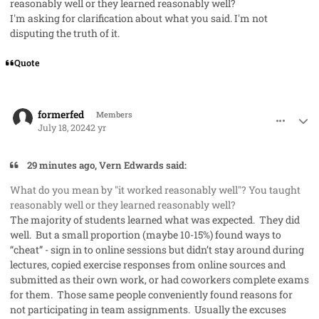
reasonably well or they learned reasonably well?
I'm asking for clarification about what you said. I'm not
disputing the truth of it.
Quote
comment_85432
Author stats
formerfed
Members
July 18, 2024
2 yr
29 minutes ago, Vern Edwards said:
What do you mean by "it worked reasonably well"? You taught
reasonably well or they learned reasonably well?
The majority of students learned what was expected. They did
well. But a small proportion (maybe 10-15%) found ways to
“cheat” - sign in to online sessions but didn’t stay around during
lectures, copied exercise responses from online sources and
submitted as their own work, or had coworkers complete exams
for them. Those same people conveniently found reasons for
not participating in team assignments. Usually the excuses