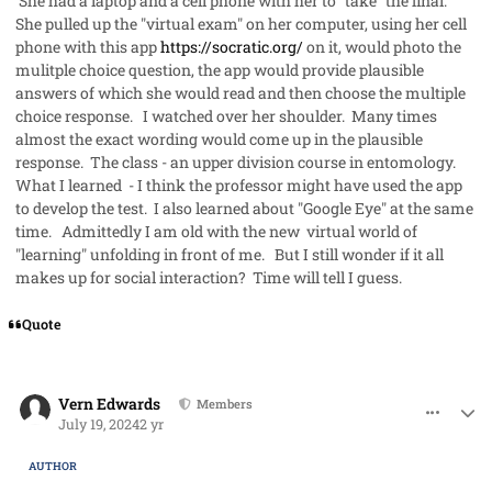
She had a laptop and a cell phone with her to "take" the final.
She pulled up the "virtual exam" on her computer, using her cell
phone with this app
https://socratic.org/
on it, would photo the
mulitple choice question, the app would provide plausible
answers of which she would read and then choose the multiple
choice response. I watched over her shoulder. Many times
almost the exact wording would come up in the plausible
response. The class - an upper division course in entomology.
What I learned - I think the professor might have used the app
to develop the test. I also learned about "Google Eye" at the same
time. Admittedly I am old with the new virtual world of
"learning" unfolding in front of me. But I still wonder if it all
makes up for social interaction? Time will tell I guess.
Quote
comment_85445
Author stats
Vern Edwards
Members
July 19, 2024
2 yr
AUTHOR