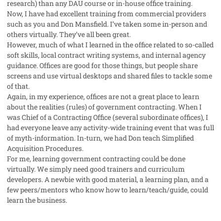
research) than any DAU course or in-house office training.
Now, I have had excellent training from commercial providers
such as you and Don Mansfield. I’ve taken some in-person and
others virtually. They’ve all been great.
However, much of what I learned in the office related to so-called
soft skills, local contract writing systems, and internal agency
guidance. Offices are good for those things, but people share
screens and use virtual desktops and shared files to tackle some
of that.
Again, in my experience, offices are not a great place to learn
about the realities (rules) of government contracting. When I
was Chief of a Contracting Office (several subordinate offices), I
had everyone leave any activity-wide training event that was full
of myth-information. In-turn, we had Don teach Simplified
Acquisition Procedures.
For me, learning government contracting could be done
virtually. We simply need good trainers and curriculum
developers. A newbie with good material, a learning plan, and a
few peers/mentors who know how to learn/teach/guide, could
learn the business.