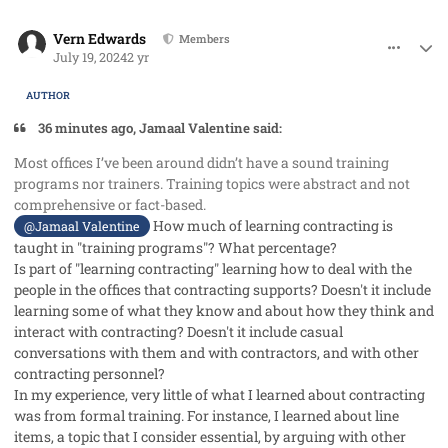
comment_85447
Author stats
Vern Edwards
Members
July 19, 2024
2 yr
AUTHOR
36 minutes ago, Jamaal Valentine said:
Most offices I’ve been around didn’t have a sound training
programs nor trainers. Training topics were abstract and not
comprehensive or fact-based.
How much of learning contracting is
@Jamaal Valentine
taught in "training programs"? What percentage?
Is part of "learning contracting" learning how to deal with the
people in the offices that contracting supports? Doesn't it include
learning some of what they know and about how they think and
interact with contracting? Doesn't it include casual
conversations with them and with contractors, and with other
contracting personnel?
In my experience, very little of what I learned about contracting
was from formal training. For instance, I learned about line
items, a topic that I consider essential, by arguing with other