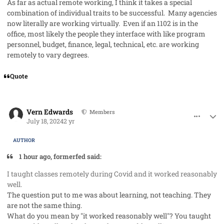
As far as actual remote working, I think it takes a special
combination of individual traits to be successful. Many agencies
now literally are working virtually. Even if an 1102 is in the
office, most likely the people they interface with like program
personnel, budget, finance, legal, technical, etc. are working
remotely to vary degrees.
Quote
comment_85431
Author stats
Vern Edwards
Members
July 18, 2024
2 yr
AUTHOR
1 hour ago, formerfed said:
I taught classes remotely during Covid and it worked reasonably
well.
The question put to me was about learning, not teaching. They
are not the same thing.
What do you mean by "it worked reasonably well"? You taught