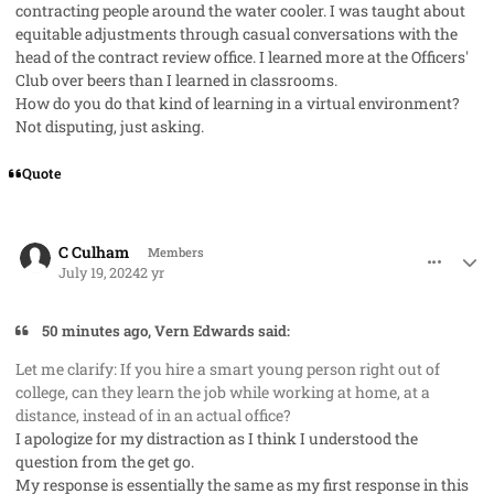
contracting people around the water cooler. I was taught about
equitable adjustments through casual conversations with the
head of the contract review office. I learned more at the Officers'
Club over beers than I learned in classrooms.
How do you do that kind of learning in a virtual environment?
Not disputing, just asking.
Quote
comment_85448
Author stats
C Culham
Members
July 19, 2024
2 yr
50 minutes ago, Vern Edwards said:
Let me clarify: If you hire a smart young person right out of
college, can they learn the job while working at home, at a
distance, instead of in an actual office?
I apologize for my distraction as I think I understood the
question from the get go.
My response is essentially the same as my first response in this