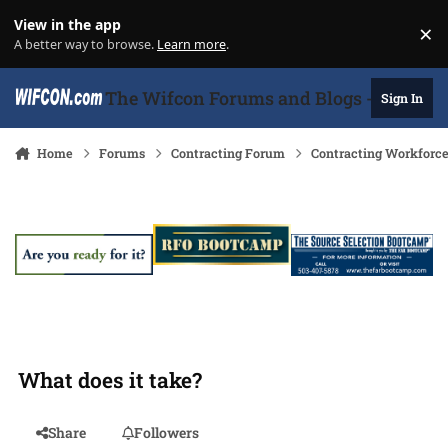
Skip to content
View in the app
×
Di
A better way to browse.
Learn more
.
The Wifcon Forums and Blogs - 27 Years
Sign In
Home
Forums
Contracting Forum
Contracting Workforc
What does it take?
Share
Followers