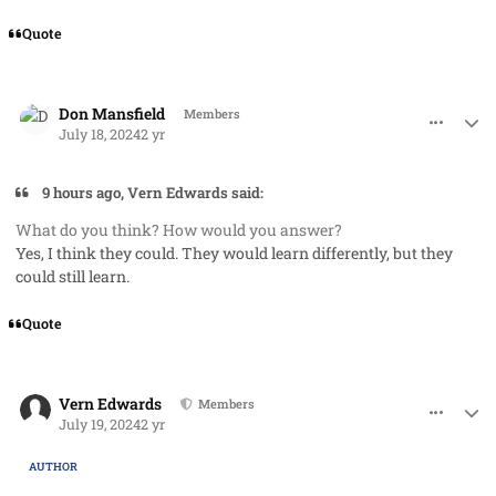
Quote
comment_85439
Author stats
Don Mansfield
Members
July 18, 2024
2 yr
9 hours ago, Vern Edwards said:
What do you think? How would you answer?
Yes, I think they could. They would learn differently, but they
could still learn.
Quote
comment_85442
Author stats
Vern Edwards
Members
July 19, 2024
2 yr
AUTHOR