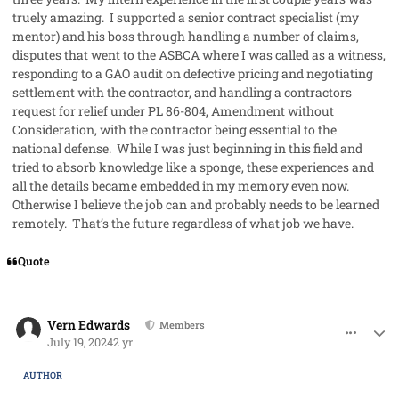
truely amazing. I supported a senior contract specialist (my
mentor) and his boss through handling a number of claims,
disputes that went to the ASBCA where I was called as a witness,
responding to a GAO audit on defective pricing and negotiating
settlement with the contractor, and handling a contractors
request for relief under PL 86-804, Amendment without
Consideration, with the contractor being essential to the
national defense. While I was just beginning in this field and
tried to absorb knowledge like a sponge, these experiences and
all the details became embedded in my memory even now.
Otherwise I believe the job can and probably needs to be learned
remotely. That’s the future regardless of what job we have.
Quote
comment_85452
Author stats
Vern Edwards
Members
July 19, 2024
2 yr
AUTHOR