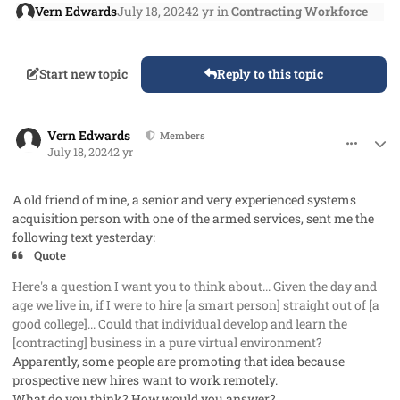
Vern Edwards
July 18, 2024
2 yr
in
Contracting Workforce
Start new topic
Reply to this topic
comment_85420
Author stats
Vern Edwards
Members
July 18, 2024
2 yr
A old friend of mine, a senior and very experienced systems
acquisition person with one of the armed services, sent me the
following text yesterday:
Quote
Here's a question I want you to think about... Given the day and
age we live in, if I were to hire [a smart person] straight out of [a
good college]... Could that individual develop and learn the
[contracting] business in a pure virtual environment?
Apparently, some people are promoting that idea because
prospective new hires want to work remotely.
What do you think? How would you answer?