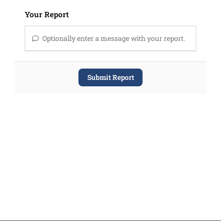
Your Report
Optionally enter a message with your report.
Submit Report