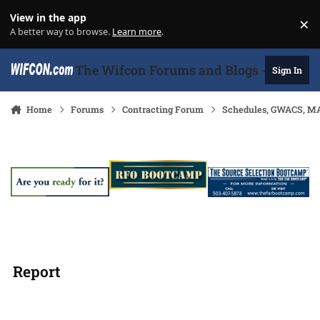
Skip to content
View in the app
×
Di
A better way to browse.
Learn more
.
The Wifcon Forums and Blogs - 27 Years
Sign In
Home
Forums
Contracting Forum
Schedules, GWACS, MA
Report