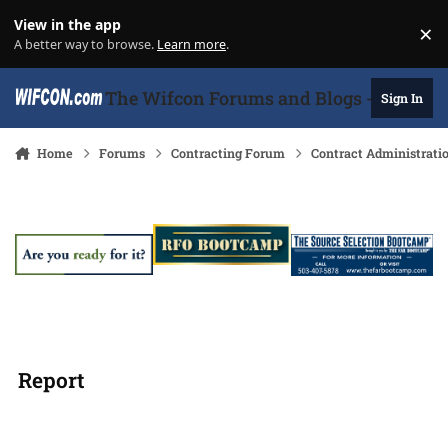
Skip to content
View in the app
×
Di
A better way to browse.
Learn more
.
The Wifcon Forums and Blogs - 27 Years
Sign In
Home
Forums
Contracting Forum
Contract Administrati
Report