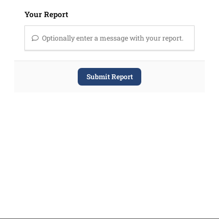
Your Report
Optionally enter a message with your report.
Submit Report