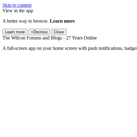
Skip to content
View in the app
A better way to browse.
Learn more
.
Learn more
×
Dismiss
Close
The Wifcon Forums and Blogs - 27 Years Online
A full-screen app on your home screen with push notifications, badge