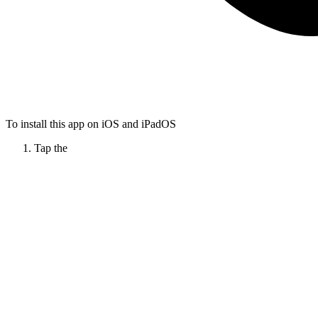
To install this app on iOS and iPadOS
Tap the