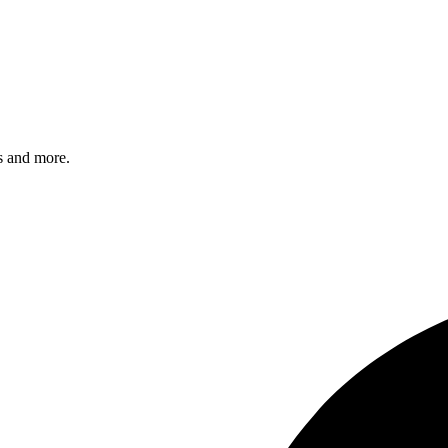
s and more.