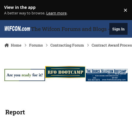
Skip to content
View in the app
×
Di
A better way to browse.
Learn more
.
The Wifcon Forums and Blogs - 27 Years
Sign In
Home
Forums
Contracting Forum
Contract Award Proces
Report