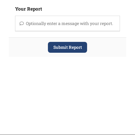
Your Report
Optionally enter a message with your report.
Submit Report