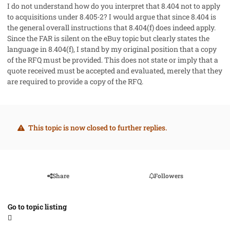
I do not understand how do you interpret that 8.404 not to apply
to acquisitions under 8.405-2? I would argue that since 8.404 is
the general overall instructions that 8.404(f) does indeed apply.
Since the FAR is silent on the eBuy topic but clearly states the
language in 8.404(f), I stand by my original position that a copy
of the RFQ must be provided. This does not state or imply that a
quote received must be accepted and evaluated, merely that they
are required to provide a copy of the RFQ.
This topic is now closed to further replies.
Share
Followers
Go to topic listing