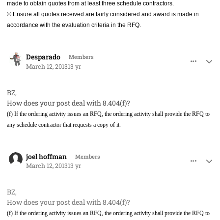
made to obtain quotes from at least three schedule contractors.
© Ensure all quotes received are fairly considered and award is made in
accordance with the evaluation criteria in the RFQ.
comment_17304
Author stats
Desparado
Members
March 12, 2013
13 yr
BZ,
How does your post deal with 8.404(f)?
(f) If the ordering activity issues an RFQ, the ordering activity shall provide the RFQ to
any schedule contractor that requests a copy of it.
comment_17313
Author stats
joel hoffman
Members
March 12, 2013
13 yr
BZ,
How does your post deal with 8.404(f)?
(f) If the ordering activity issues an RFQ, the ordering activity shall provide the RFQ to