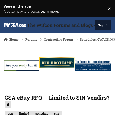
Skip to content
View in the app
×
Di
A better way to browse.
Learn more
.
The Wifcon Forums and Blogs - 27 Years
Sign In
Home
Forums
Contracting Forum
Schedules, GWACS, MA
GSA eBuy RFQ -- Limited to SIN Vendirs?
gsa
limited
schedule
sin