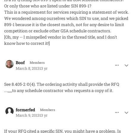
Or only those who are listed under SIN 899-1?
This is a requirement for services requiring a statement of work.
We wondered among ourselves which SIN to use, and we picked
899-1 because it is the closest match, not for any desire to limit
competition or exclude other GSA schedule contractors.
[Oh, my -- I misspelled vendor in the thread title, and I don't
know how to correct it!]
comment_17247
Author stats
Boof
Members
March 8, 2013
13 yr
See 8.405-2 ©(4). The ordering activity shall provide the RFQ
....,,,,,to any schedule contractor who requests a copy of it.
comment_17250
Author stats
formerfed
Members
March 9, 2013
13 yr
If your RFQ cited a specific SIN, you might have a problem. Is