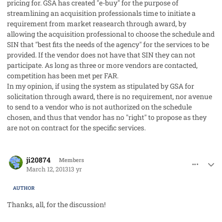
pricing for. GSA has created "e-buy" for the purpose of
streamlining an acquisition professionals time to initiate a
requirement from market reasearch through award, by
allowing the acquisition professional to choose the schedule and
SIN that "best fits the needs of the agency" for the services to be
provided. If the vendor does not have that SIN they can not
participate. As long as three or more vendors are contacted,
competition has been met per FAR.
In my opinion, if using the system as stipulated by GSA for
solicitation through award, there is no requirement, nor avenue
to send to a vendor who is not authorized on the schedule
chosen, and thus that vendor has no "right" to propose as they
are not on contract for the specific services.
comment_17329
Author stats
ji20874
Members
March 12, 2013
13 yr
AUTHOR
Thanks, all, for the discussion!