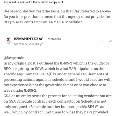
any schedule contractor that requests a copy of it.
Desparado, did you read the Decision that Carl referred to above?
Do you interpret that to mean that the agency must provide the
RFQ to ANY contractor on ANY GSA Schedule?
comment_17316
Author stats
BZMANINTEXAS
Members
March 12, 2013
13 yr
@Desperado...
In my original post, I outlined the 8.405-2 which is the guide for
RFQs requiring an SOW, which is what FAR stipulates as the
specific requirement. 8.404(f) is under general requirements of
processing actions against a schedule, and I would assume with
my experience is not the governing factor once you choose to
issue under 8.405-2.
GSA as an entity owns the process for soliciting vendors that are
on GSA Schedule contract, each contractor on Schedule is not
only assigned a Schedule number but has specific SIN #'s as
well, which by contract limit them to what they have provided