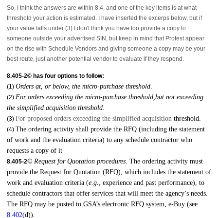
So, I think the answers are within 8.4, and one of the key items is at what
threshold your action is estimated. I have inserted the excerps below, but if
your value falls under (3) I don't think you have too provide a copy to
someone outside your advertised SIN, but keep in mind that Protest appear
on the rise with Schedule Vendors and giving someone a copy may be your
best route, just another potential vendor to evaluate if they respond.
8.405-2© has four options to follow:
Orders at, or below, the micro-purchase threshold
.
(1)
For orders exceeding the micro-purchase threshold,but not exceeding
(2)
the simplified acquisition threshold.
For proposed orders exceeding the simplified acquisition
threshold.
(3)
The ordering activity shall provide the RFQ (including the statement
(4)
of work and the evaluation criteria) to any schedule contractor who
requests a copy of it
©
Request for Quotation procedures
. The ordering activity must
8.405-2
provide the Request for Quotation (RFQ), which includes the statement of
work and evaluation criteria (
e.g.,
experience and past performance), to
schedule contractors that offer services that will meet the agency’s needs.
The RFQ may be posted to GSA’s electronic RFQ system, e-Buy (see
8.402
(d)).