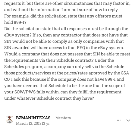
requests it, but there are other circumstances that may factor in,
and without the information I am not sure of how to reply.
For example, did the solicitation state that any offerors must
hold 899-1?
Did the solicitation state that all responses must be through the
eBuy system? If so, then any contractor that does not have that
SIN would not be able to comply as only companies with that
SIN awarded will have access to that RFQ in the eBuy system.
Would a company that does not possess that SIN be able to meet
the requirements via their Schedule contract? Under the
Schedules program, a company can only sell via the Schedule
those products/services at the prices/rates approved by the GSA
CO. I ask this because if the company does not have 899-1 and
you have deemed that Schedule to be the one that the scope of
your SOW/PWS falls within, can they fulfill the requirement
under whatever Schedule contract they have?
comment_17299
Author stats
BZMANINTEXAS
Members
March 12, 2013
13 yr