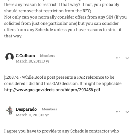
there any reason to restrict it that way? If not, you probably
should remove that restriction from the RFQ.
Not only can you normally consider offers from any SIN (if you
solicited from just one particular one) but you can consider
offers from any Schedule unless you have reasons to strict it
that way.
comment_17253
Author stats
C Culham
Members
March 10, 2013
13 yr
ji20874 - While Boof's post presents a FAR reference to be
considered I did find this GAO decision. It might be applicable.
http://www.gao.gov/decisions/bidpro/299456.pdf
comment_17266
Author stats
Desparado
Members
March 11, 2013
13 yr
I agree you have to provide to any Schedule contractor who