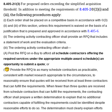
For proposed orders exceeding the simplified acquisition
8.405-2©(3)
8.405-2
©(2)(i) and
threshold. In addition to meeting the requirements of
(iii), the following procedures apply:
(i) Each order shall be placed on a competitive basis in accordance with ©(3)
(ii) and (iii) of this section, unless this requirement is waived on the basis of a
8.405-6
.
justification that is prepared and approved in accordance with
(ii) The ordering activity contracting officer shall provide an RFQ that includes
a statement of work and the evaluation criteria.
(iii) The ordering activity contracting officer shall—
(A) Post the RFQ on e-Buy to afford al
l schedule contractors offering the
required services under the appropriate multiple-award schedule(s) an
opportunity to submit a quote
; or
(
Provide the RFQ to as many schedule contractors as practicable,
consistent with market research appropriate to the circumstances, to
reasonably ensure that quotes will be received from at least three contractors
that can fulfill
the requirements. When fewer than three quotes are received
from schedule contractors that can fulfill the requirements, the contracting
officer shall prepare a written determination to explain that no additional
contractors capable of fulfilling the requirements could be identified despite
reasonable efforts to do so. The determination must clearly explain efforts