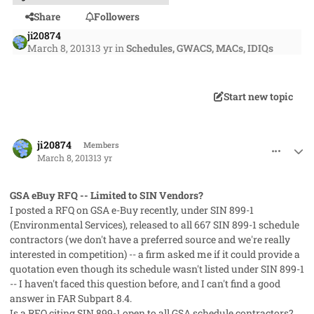
Share
Followers
ji20874
March 8, 2013
13 yr
in
Schedules, GWACS, MACs, IDIQs
Start new topic
comment_17246
Author stats
ji20874
Members
March 8, 2013
13 yr
GSA eBuy RFQ -- Limited to SIN Vendors?
I posted a RFQ on GSA e-Buy recently, under SIN 899-1
(Environmental Services), released to all 667 SIN 899-1 schedule
contractors (we don't have a preferred source and we're really
interested in competition) -- a firm asked me if it could provide a
quotation even though its schedule wasn't listed under SIN 899-1
-- I haven't faced this question before, and I can't find a good
answer in FAR Subpart 8.4.
Is a RFQ citing SIN 899-1 open to all GSA schedule contractors?