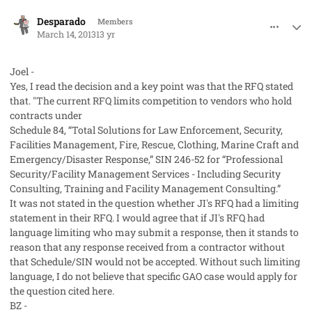
comment_17366
Author stats
Desparado
Members
March 14, 2013
13 yr
Joel -
Yes, I read the decision and a key point was that the RFQ stated
that. "The current RFQ limits competition to vendors who hold
contracts under
Schedule 84, “Total Solutions for Law Enforcement, Security,
Facilities Management, Fire, Rescue, Clothing, Marine Craft and
Emergency/Disaster Response,” SIN 246-52 for “Professional
Security/Facility Management Services - Including Security
Consulting, Training and Facility Management Consulting.”
It was not stated in the question whether JI's RFQ had a limiting
statement in their RFQ. I would agree that if JI's RFQ had
language limiting who may submit a response, then it stands to
reason that any response received from a contractor without
that Schedule/SIN would not be accepted. Without such limiting
language, I do not believe that specific GAO case would apply for
the question cited here.
BZ -