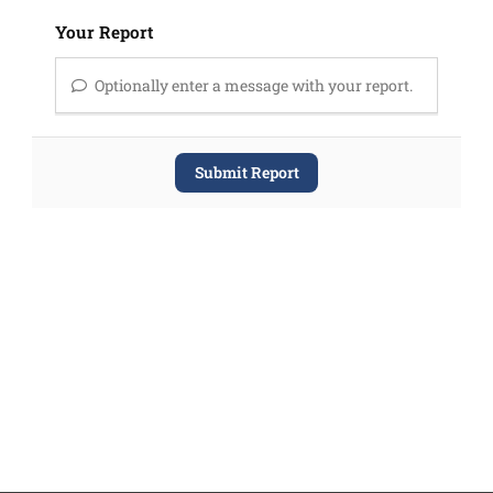
Your Report
Optionally enter a message with your report.
Submit Report