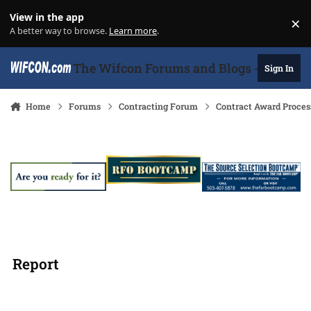
Skip to content
View in the app
×
Di
A better way to browse.
Learn more
.
The Wifcon Forums and Blogs - 27 Years
Sign In
Home
Forums
Contracting Forum
Contract Award Proces
Report