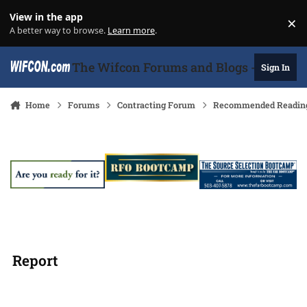
Skip to content
View in the app
×
Di
A better way to browse.
Learn more
.
The Wifcon Forums and Blogs - 27 Years
Sign In
Home
Forums
Contracting Forum
Recommended Readin
Report