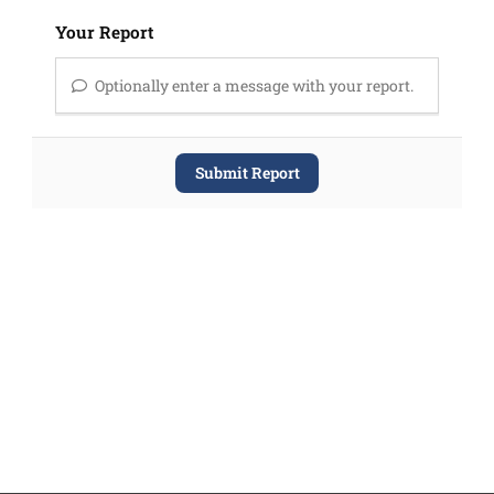
Your Report
Optionally enter a message with your report.
Submit Report