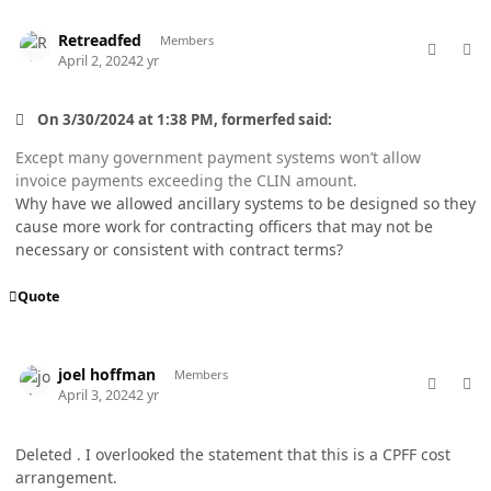
comment_82251
Author stats
Retreadfed
Members
April 2, 2024
2 yr
On 3/30/2024 at 1:38 PM, formerfed said:
Except many government payment systems won’t allow
invoice payments exceeding the CLIN amount.
Why have we allowed ancillary systems to be designed so they
cause more work for contracting officers that may not be
necessary or consistent with contract terms?
Quote
comment_82254
Author stats
joel hoffman
Members
April 3, 2024
2 yr
Deleted . I overlooked the statement that this is a CPFF cost
arrangement.