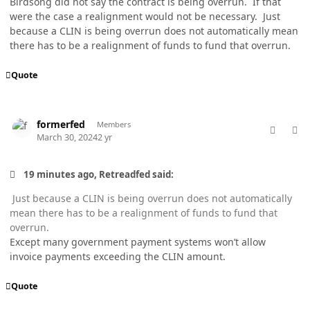
Birdsong did not say the contract is being overrun. If that
were the case a realignment would not be necessary. Just
because a CLIN is being overrun does not automatically mean
there has to be a realignment of funds to fund that overrun.
Quote
comment_82178
Author stats
formerfed
Members
March 30, 2024
2 yr
19 minutes ago, Retreadfed said:
Just because a CLIN is being overrun does not automatically
mean there has to be a realignment of funds to fund that
overrun.
Except many government payment systems won’t allow
invoice payments exceeding the CLIN amount.
Quote