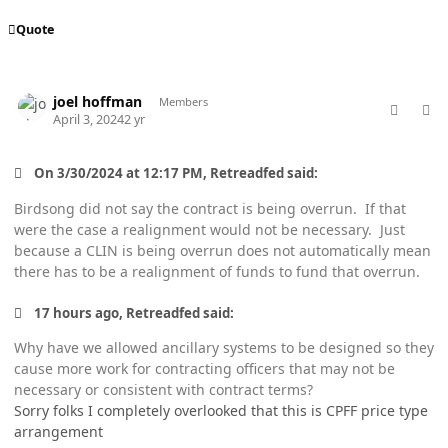
Quote
comment_82261
Author stats
joel hoffman
Members
April 3, 2024
2 yr
On 3/30/2024 at 12:17 PM, Retreadfed said:
Birdsong did not say the contract is being overrun. If that
were the case a realignment would not be necessary. Just
because a CLIN is being overrun does not automatically mean
there has to be a realignment of funds to fund that overrun.
17 hours ago, Retreadfed said:
Why have we allowed ancillary systems to be designed so they
cause more work for contracting officers that may not be
necessary or consistent with contract terms?
Sorry folks I completely overlooked that this is CPFF price type
arrangement