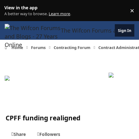
Skip to content
View in the app
×
Di
A better way to browse.
Learn more
.
The Wifcon Forums and Blogs 
Sign In
Home
Forums
Contracting Forum
Contract Administra
CPFF funding realigned
Share
Followers