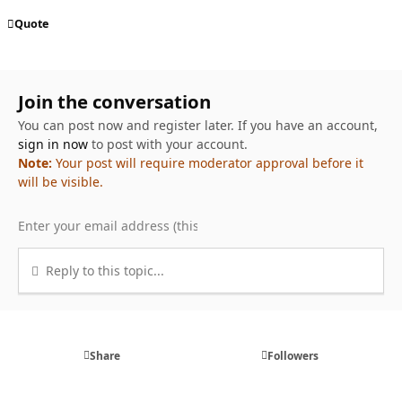
Quote
Join the conversation
You can post now and register later. If you have an account,
sign in now
to post with your account.
Note:
Your post will require moderator approval before it
will be visible.
Reply to this topic...
Share
Followers