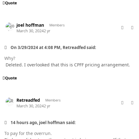
Quote
comment_82171
Author stats
joel hoffman
Members
March 30, 2024
2 yr
On 3/29/2024 at 4:08 PM, Retreadfed said:
Why?
Deleted. I overlooked that this is CPFF pricing arrangement.
Quote
comment_82177
Author stats
Retreadfed
Members
March 30, 2024
2 yr
14 hours ago, joel hoffman said:
To pay for the overrun.