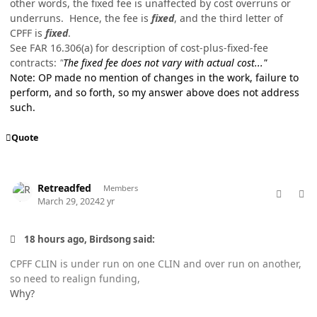
other words, the fixed fee is unaffected by cost overruns or
underruns. Hence, the fee is
fixed
, and the third letter of
CPFF is
fixed
.
See FAR 16.306(a) for description of cost-plus-fixed-fee
contracts:
"
The fixed fee does not vary with actual cost..."
Note: OP made no mention of changes in the work, failure to
perform, and so forth, so my answer above does not address
such.
Quote
comment_82168
Author stats
Retreadfed
Members
March 29, 2024
2 yr
18 hours ago, Birdsong said:
CPFF CLIN is under run on one CLIN and over run on another,
so need to realign funding,
Why?