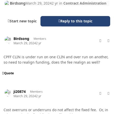
Birdsong
March 29, 2024
2 yr
in
Contract Administration
Start new topic
Reply to this topic
comment_82148
Author stats
Birdsong
Members
March 29, 2024
2 yr
CPFF CLIN is under run on one CLIN and over run on another,
so need to realign funding, does the fee realign as well?
Quote
comment_82154
Author stats
ji20874
Members
March 29, 2024
2 yr
Cost overruns or underruns do not affect the fixed fee. Or, in