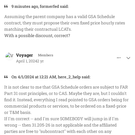
9 minutes ago, formerfed said:
Assuming the parent company has a valid GSA Schedule
contract, they must propose their own fixed price hourly rates
matching their contractual LCATs.
With a possible discount, correct?
comment_82211
Author stats
Voyager
Members
April 1, 2024
2 yr
On 4/1/2024 at 12:21 AM, here_2_help said:
It is not clear to me that GSA Schedule orders are subject to FAR
Part 31 cost principles, or to CAS. Maybe they are, but I couldn't
find it. Instead, everything I read pointed to GSA orders being for
commercial products or services, to be ordered on a fixed-price
or T&M basis.
If I'm correct -- and I'm sure SOMEBODY will jump in if I'm
wrong -- then 31.205-26 is not applicable and the affiliated
parties are free to "subcontract" with each other on any