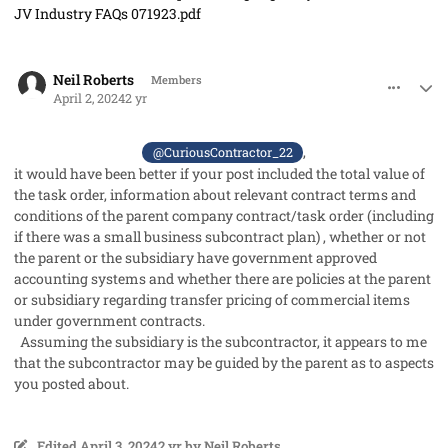
JV Industry FAQs 071923.pdf
comment_82252
Author stats
Neil Roberts
Members
April 2, 2024
2 yr
,
@CuriousContractor_22
it would have been better if your post included the total value of
the task order, information about relevant contract terms and
conditions of the parent company contract/task order (including
if there was a small business subcontract plan) , whether or not
the parent or the subsidiary have government approved
accounting systems and whether there are policies at the parent
or subsidiary regarding transfer pricing of commercial items
under government contracts.
Assuming the subsidiary is the subcontractor, it appears to me
that the subcontractor may be guided by the parent as to aspects
you posted about.
Edited
April 3, 2024
2 yr
by Neil Roberts