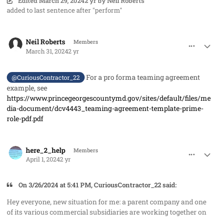
Edited
March 29, 2024
2 yr
by Neil Roberts
added to last sentence after "perform"
comment_82202
Author stats
Neil Roberts
Members
March 31, 2024
2 yr
For a pro forma teaming agreement
@CuriousContractor_22
example, see
https://www.princegeorgescountymd.gov/sites/default/files/me
dia-document/dcv4443_teaming-agreement-template-prime-
role-pdf.pdf
comment_82203
Author stats
here_2_help
Members
April 1, 2024
2 yr
On 3/26/2024 at 5:41 PM, CuriousContractor_22 said:
Hey everyone, new situation for me: a parent company and one
of its various commercial subsidiaries are working together on