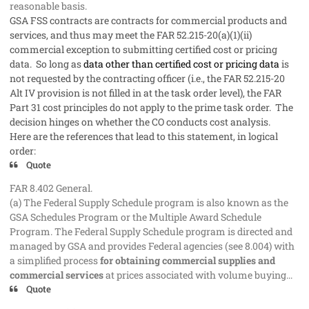
reasonable basis.
GSA FSS contracts are contracts for commercial products and
services, and thus may meet the FAR 52.215-20(a)(1)(ii)
commercial exception to submitting certified cost or pricing
data. So long as
data other than certified cost or pricing data
is
not requested by the contracting officer (i.e., the FAR 52.215-20
Alt IV provision is not filled in at the task order level), the FAR
Part 31 cost principles do not apply to the prime task order. The
decision hinges on whether the CO conducts cost analysis.
Here are the references that lead to this statement, in logical
order:
Quote
FAR 8.402 General.
(a) The Federal Supply Schedule program is also known as the
GSA Schedules Program or the Multiple Award Schedule
Program. The Federal Supply Schedule program is directed and
managed by GSA and provides Federal agencies (see 8.004) with
a simplified process
for obtaining commercial supplies and
commercial services
at prices associated with volume buying...
Quote