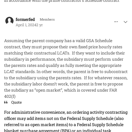
in accordance with the prime contractor’s Schedule contract"
comment_82209
Author stats
formerfed
Members
April 1, 2024
2 yr
Assuming the parent company has a valid GSA Schedule
contract, they must propose their own fixed price hourly rates
matching their contractual LCATs. If they want to include their
subsidiary in performance, the subsidary must perform under
the parents rates and qualify as fully meeting the appropriate
LCAT standards. In other words, the parent is free to subcontract
to the subsidiary using the parents rates. If for whatever reason,
the subsidiary labor doesn’t work, the parent is free to propose
the subdiary as “open market”, which is covered under FAR
402(f)
Quote
For administrative convenience, an
ordering activity
contracting
officer
may
add items not on the Federal Supply Schedule (also
referred to as open market items) to a Federal Supply Schedule
blanket purchase agreement (BPA) or an individual task