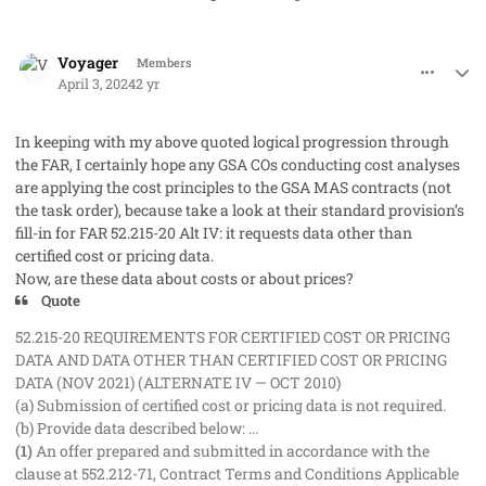
comment_82268
Author stats
Voyager
Members
April 3, 2024
2 yr
In keeping with my above quoted logical progression through
the FAR, I certainly hope any GSA COs conducting cost analyses
are applying the cost principles to the GSA MAS contracts (not
the task order), because take a look at their standard provision’s
fill-in for FAR 52.215-20 Alt IV: it requests data other than
certified cost or pricing data.
Now, are these data about costs or about prices?
Quote
52.215-20 REQUIREMENTS FOR CERTIFIED COST OR PRICING
DATA AND DATA OTHER THAN CERTIFIED COST OR PRICING
DATA (NOV 2021) (ALTERNATE IV — OCT 2010)
(a) Submission of certified cost or pricing data is not required.
(b) Provide data described below: ...
(1)
An offer prepared and submitted in accordance with the
clause at 552.212-71, Contract Terms and Conditions Applicable