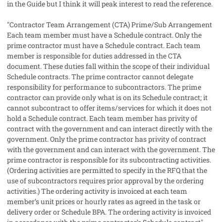
in the Guide but I think it will peak interest to read the reference.
"Contractor Team Arrangement (CTA) Prime/Sub Arrangement
Each team member must have a Schedule contract. Only the
prime contractor must have a Schedule contract. Each team
member is responsible for duties addressed in the CTA
document. These duties fall within the scope of their individual
Schedule contracts. The prime contractor cannot delegate
responsibility for performance to subcontractors. The prime
contractor can provide only what is on its Schedule contract; it
cannot subcontract to offer items/services for which it does not
hold a Schedule contract. Each team member has privity of
contract with the government and can interact directly with the
government. Only the prime contractor has privity of contract
with the government and can interact with the government. The
prime contractor is responsible for its subcontracting activities.
(Ordering activities are permitted to specify in the RFQ that the
use of subcontractors requires prior approval by the ordering
activities.) The ordering activity is invoiced at each team
member’s unit prices or hourly rates as agreed in the task or
delivery order or Schedule BPA. The ordering activity is invoiced