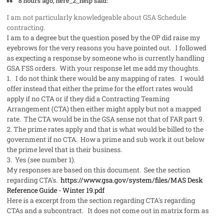
8 hours ago, here_2_help said:
I am not particularly knowledgeable about GSA Schedule
contracting.
I am to a degree but the question posed by the OP did raise my
eyebrows for the very reasons you have pointed out. I followed
as expecting a response by someone who is currently handling
GSA FSS orders. With your response let me add my thoughts.
1. I do not think there would be any mapping of rates. I would
offer instead that either the prime for the effort rates would
apply if no CTA or if they did a Contracting Teaming
Arrangement (CTA) then either might apply but not a mapped
rate. The CTA would be in the GSA sense not that of FAR part 9.
2. The prime rates apply and that is what would be billed to the
government if no CTA. How a prime and sub work it out below
the prime level that is their business.
3. Yes (see number 1).
My responses are based on this document. See the section
regarding CTA's.
https://www.gsa.gov/system/files/MAS Desk
Reference Guide - Winter 19.pdf
Here is a excerpt from the section regarding CTA's regarding
CTAs and a subcontract. It does not come out in matrix form as