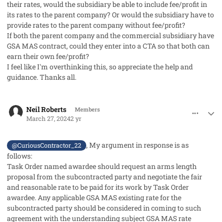
their rates, would the subsidiary be able to include fee/profit in
its rates to the parent company? Or would the subsidiary have to
provide rates to the parent company without fee/profit?
If both the parent company and the commercial subsidiary have
GSA MAS contract, could they enter into a CTA so that both can
earn their own fee/profit?
I feel like I'm overthinking this, so appreciate the help and
guidance. Thanks all.
comment_82123
Author stats
Neil Roberts
Members
March 27, 2024
2 yr
, My argument in response is as
@CuriousContractor_22
follows:
Task Order named awardee should request an arms length
proposal from the subcontracted party and negotiate the fair
and reasonable rate to be paid for its work by Task Order
awardee. Any applicable GSA MAS existing rate for the
subcontracted party should be considered in coming to such
agreement with the understanding subject GSA MAS rate