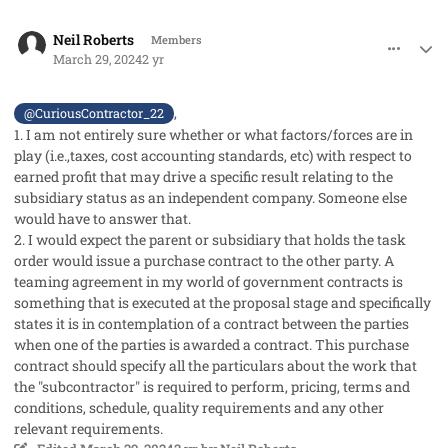
comment_82149
Author stats
Neil Roberts
Members
March 29, 2024
2 yr
,
@CuriousContractor_22
1. I am not entirely sure whether or what factors/forces are in
play (i.e.,taxes, cost accounting standards, etc) with respect to
earned profit that may drive a specific result relating to the
subsidiary status as an independent company. Someone else
would have to answer that.
2. I would expect the parent or subsidiary that holds the task
order would issue a purchase contract to the other party. A
teaming agreement in my world of government contracts is
something that is executed at the proposal stage and specifically
states it is in contemplation of a contract between the parties
when one of the parties is awarded a contract. This purchase
contract should specify all the particulars about the work that
the "subcontractor" is required to perform, pricing, terms and
conditions, schedule, quality requirements and any other
relevant requirements.