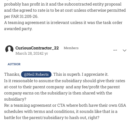
probably has profit in it and the subcontracted entity proposal
and the agreed to rate is to be at cost unless otherwise permitted
per FAR 31.205-26.
A teaming agreement is irrelevant unless it was the task order
awarded party.
comment_82130
Author stats
CuriousContractor_22
Members
March 28, 2024
2 yr
AUTHOR
Thanks,
. This is superb. I appreciate it.
@Neil Roberts
Is it reasonable to assume the subsidiary should give their rates
at-cost to their parent company and any fee/profit the parent
company earns on the subsidiary is then shared with the
subsidiary?
Re: a teaming agreement or CTA where both have their own GSA
schedules with terms and conditions, it sounds like that is a
battle for the parent/subsidiary to hash out, right?