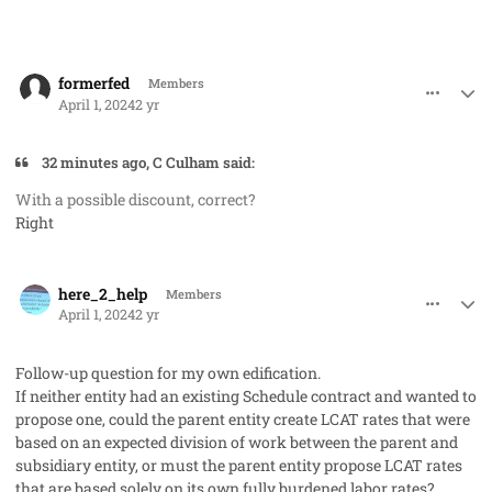
comment_82212
Author stats
formerfed
Members
April 1, 2024
2 yr
32 minutes ago, C Culham said:
With a possible discount, correct?
Right
comment_82214
Author stats
here_2_help
Members
April 1, 2024
2 yr
Follow-up question for my own edification.
If neither entity had an existing Schedule contract and wanted to
propose one, could the parent entity create LCAT rates that were
based on an expected division of work between the parent and
subsidiary entity, or must the parent entity propose LCAT rates
that are based solely on its own fully burdened labor rates?