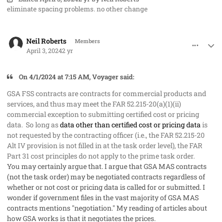
eliminate spacing problems. no other change
comment_82267
Author stats
Neil Roberts
Members
April 3, 2024
2 yr
On 4/1/2024 at 7:15 AM, Voyager said:
GSA FSS contracts are contracts for commercial products and
services, and thus may meet the FAR 52.215-20(a)(1)(ii)
commercial exception to submitting certified cost or pricing
data. So long as
data other than certified cost or pricing data
is
not requested by the contracting officer (i.e., the FAR 52.215-20
Alt IV provision is not filled in at the task order level), the FAR
Part 31 cost principles do not apply to the prime task order.
You may certainly argue that. I argue that GSA MAS contracts
(not the task order) may be negotiated contracts regardless of
whether or not cost or pricing data is called for or submitted. I
wonder if government files in the vast majority of GSA MAS
contracts mentions "negotiation." My reading of articles about
how GSA works is that it negotiates the prices.