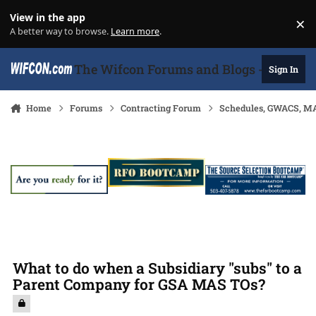
Skip to content
View in the app
×
Di
A better way to browse.
Learn more
.
The Wifcon Forums and Blogs - 27 Years
Sign In
Home
Forums
Contracting Forum
Schedules, GWACS, MA
What to do when a Subsidiary "subs" to a
Parent Company for GSA MAS TOs?