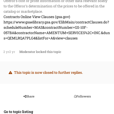
Offeror's cost or profit information or other data relevant solely
to the Offeror's determination of the prices to be offered in the
catalog or marketplace.
Contracts Online View Clauses (gsa.gov)
https://www.gsaelibrary.gsa.gov/ElibMain/contractClauses.do?
scheduleNumber=MAS&contractNumber=GS-10F-
057BA&contractorName=AMENTUM+SERVICES%2C+INC.&dun
s=QEMLRQA7PLG4&listFor=A&view=clauses
2 yr
2 yr
Moderator
locked this topic
This topic is now closed to further replies.
Share
Followers
Go to topic listing