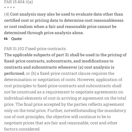
FAR 15.404-1(a)
* * * *
(4)
Cost analysis may also be used to evaluate data other than
certified cost or pricing data to determine cost reasonableness
or cost realism when a fair and reasonable price cannot be
determined through price analysis alone.
Quote
FAR 31.102 Fixed-price contracts.
The applicable subparts of part 31 shall be used in the pricing of
fixed-price contracts, subcontracts, and modifications to
contracts and subcontracts whenever (a) cost analysis is
performed
, or (b) a fixed-price contract clause requires the
determination or negotiation of costs. However, application of
cost principles to fixed-price contracts and subcontracts shall
not be construed as a requirement to negotiate agreements on
individual elements of cost in arriving at agreement on the total
price. The final price accepted by the parties reflects agreement
only on the total price. Further, notwithstanding the mandatory
use of cost principles, the objective will continue to be to
negotiate prices that are fair and reasonable, cost and other
factors considered.