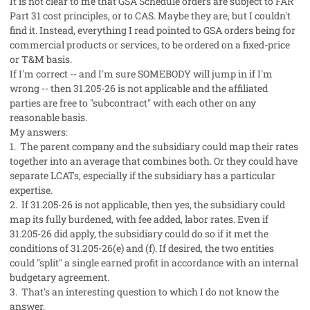
It is not clear to me that GSA Schedule orders are subject to FAR
Part 31 cost principles, or to CAS. Maybe they are, but I couldn't
find it. Instead, everything I read pointed to GSA orders being for
commercial products or services, to be ordered on a fixed-price
or T&M basis.
If I'm correct -- and I'm sure SOMEBODY will jump in if I'm
wrong -- then 31.205-26 is not applicable and the affiliated
parties are free to "subcontract" with each other on any
reasonable basis.
My answers:
1. The parent company and the subsidiary could map their rates
together into an average that combines both. Or they could have
separate LCATs, especially if the subsidiary has a particular
expertise.
2. If 31.205-26 is not applicable, then yes, the subsidiary could
map its fully burdened, with fee added, labor rates. Even if
31.205-26 did apply, the subsidiary could do so if it met the
conditions of 31.205-26(e) and (f). If desired, the two entities
could "split" a single earned profit in accordance with an internal
budgetary agreement.
3. That's an interesting question to which I do not know the
answer.