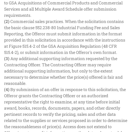
to GSA Acquisitions of Commercial Products and Commercial
Services and all Multiple Award Schedule offer submission
requirements.
(2)
Commercial sales practices. When the solicitation contains
the basic clause 552.238-80 Industrial Funding Fee and Sales
Reporting, the Offeror must submit information in the format
provided in this solicitation in accordance with the instructions
at Figure 515.4-2 of the GSA Acquisition Regulation (48 CFR
515.4-2), or submit information in the Offeror's own format.
(3)
Any additional supporting information requested by the
Contracting Officer. The Contracting Officer may require
additional supporting information, but only to the extent
necessary to determine whether the price(s) offered is fair and
reasonable.
(4)
By submission of an offer in response to this solicitation, the
Offeror grants the Contracting Officer or an authorized
representative the right to examine, at any time before initial
award, books, records, documents, papers, and other directly
pertinent records to verify the pricing, sales and other data
related to the supplies or services proposed in order to determine
the reasonableness of price(s). Access does not extend to