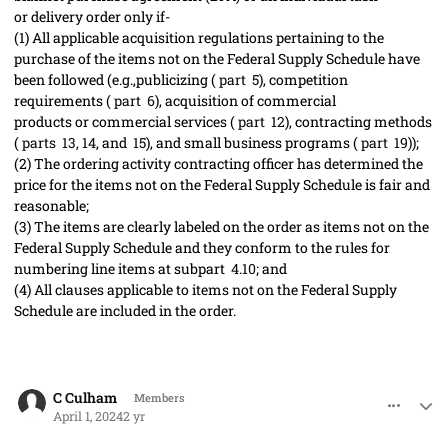
or
delivery order
only if-
(1)
All applicable
acquisition
regulations pertaining to the
purchase of the items not on the Federal Supply Schedule have
been followed (
e.g.,
publicizing (
part 5
), competition
requirements (
part 6
),
acquisition
of
commercial
products
or
commercial services
(
part 12
),
contracting
methods
(
parts 13
,
14
, and
15
), and small business programs (
part 19
));
(2)
The
ordering activity
contracting officer
has determined the
price for the items not on the Federal Supply Schedule is fair and
reasonable;
(3)
The items are clearly labeled on the order as items not on the
Federal Supply Schedule and they conform to the rules for
numbering
line items
at subpart
4.10
; and
(4)
All clauses applicable to items not on the Federal Supply
Schedule are included in the order.
comment_82210
Author stats
C Culham
Members
April 1, 2024
2 yr