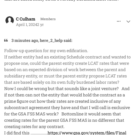
comment_82217
Author stats
C Culham
Members
April 1, 2024
2 yr
3 minutes ago, here_2_help said:
Follow-up question for my own edification.
If neither entity had an existing Schedule contract and wanted to
propose one, could the parent entity create LCAT rates that were
based on an expected division of work between the parent and
subsidiary entity, or must the parent entity propose LCAT rates
that are based solely on its own fully burdened labor rates?
Now I could be wrong but that sounds like a joint venture? And
if not then can not the entity that would hold the contract as a
prime figure out how their rates are created inclusive of any
subcontract agreement they have and that I will call is exclusive
for the GSA FSS MAS work? Bottomline it would seem that
creating rates for the parent GSA FSS MAS is no different that
creating rates for any contract.
I did find this ...................
https://www.gsa.gov/system/files/Final