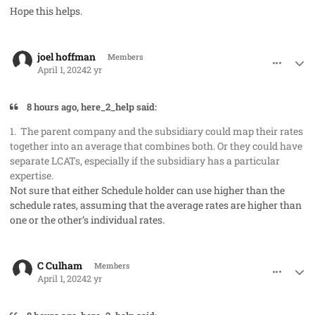
Hope this helps.
comment_82207
Author stats
joel hoffman
Members
April 1, 2024
2 yr
8 hours ago, here_2_help said:
1. The parent company and the subsidiary could map their rates
together into an average that combines both. Or they could have
separate LCATs, especially if the subsidiary has a particular
expertise.
Not sure that either Schedule holder can use higher than the
schedule rates, assuming that the average rates are higher than
one or the other’s individual rates.
comment_82208
Author stats
C Culham
Members
April 1, 2024
2 yr