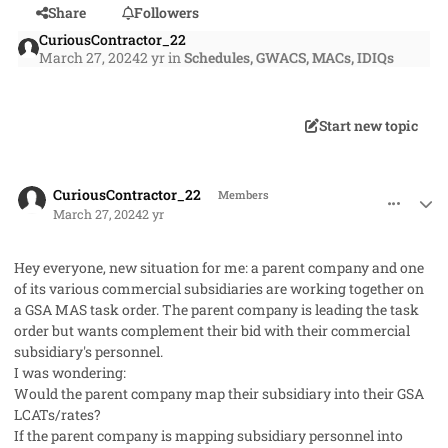
Share
Followers
CuriousContractor_22
March 27, 2024
2 yr
in
Schedules, GWACS, MACs, IDIQs
Start new topic
comment_82091
Author stats
CuriousContractor_22
Members
March 27, 2024
2 yr
Hey everyone, new situation for me: a parent company and one
of its various commercial subsidiaries are working together on
a GSA MAS task order. The parent company is leading the task
order but wants complement their bid with their commercial
subsidiary's personnel.
I was wondering:
Would the parent company map their subsidiary into their GSA
LCATs/rates?
If the parent company is mapping subsidiary personnel into