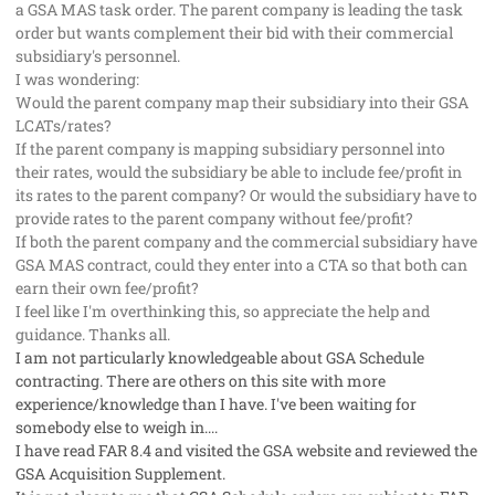
a GSA MAS task order. The parent company is leading the task
order but wants complement their bid with their commercial
subsidiary's personnel.
I was wondering:
Would the parent company map their subsidiary into their GSA
LCATs/rates?
If the parent company is mapping subsidiary personnel into
their rates, would the subsidiary be able to include fee/profit in
its rates to the parent company? Or would the subsidiary have to
provide rates to the parent company without fee/profit?
If both the parent company and the commercial subsidiary have
GSA MAS contract, could they enter into a CTA so that both can
earn their own fee/profit?
I feel like I'm overthinking this, so appreciate the help and
guidance. Thanks all.
I am not particularly knowledgeable about GSA Schedule
contracting. There are others on this site with more
experience/knowledge than I have. I've been waiting for
somebody else to weigh in....
I have read FAR 8.4 and visited the GSA website and reviewed the
GSA Acquisition Supplement.