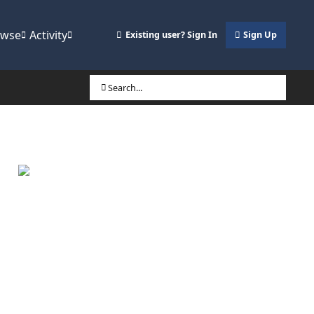
owse
Activity
Existing user? Sign In
Sign Up
Search...