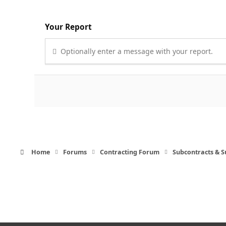
Your Report
Optionally enter a message with your report.
Home
Forums
Contracting Forum
Subcontracts & 