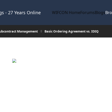
s - 27 Years Online
WIFCON Home
Forums
Blogs
Br
Subcontract Management
Basic Ordering Agreement vs. IDIQ