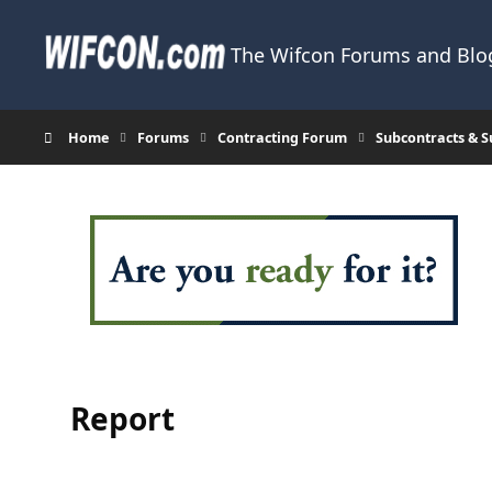
Skip to content
The Wifcon Forums and Blog
Home
Forums
Contracting Forum
Subcontracts & 
Report