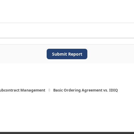
Submit Report
Subcontract Management
Basic Ordering Agreement vs. IDIQ