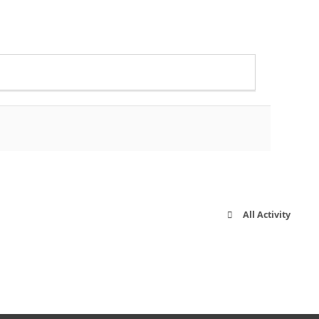
All Activity