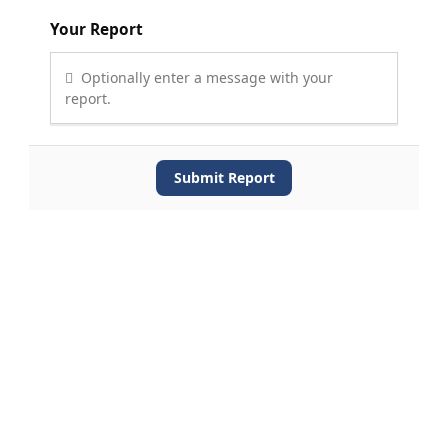
Your Report
Optionally enter a message with your
report.
Submit Report