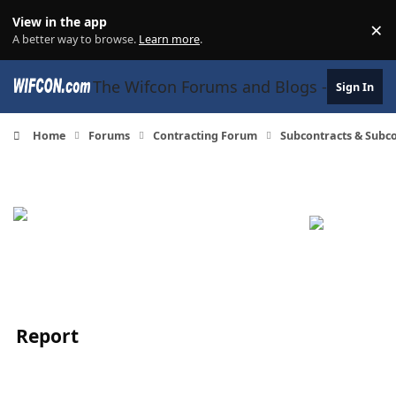
Skip to content
View in the app
×
Di
A better way to browse.
Learn more
.
The Wifcon Forums and Blogs - 27 Years
Sign In
Home
Forums
Contracting Forum
Subcontracts & Sub
Report