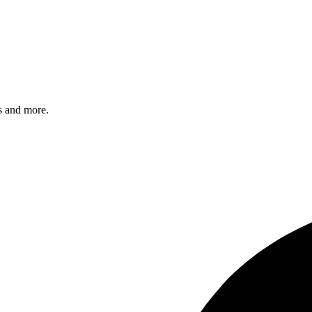
s and more.