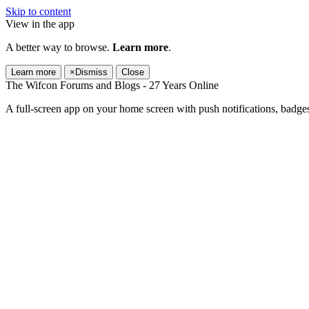
Skip to content
View in the app
A better way to browse.
Learn more
.
Learn more
×
Dismiss
Close
The Wifcon Forums and Blogs - 27 Years Online
A full-screen app on your home screen with push notifications, badge