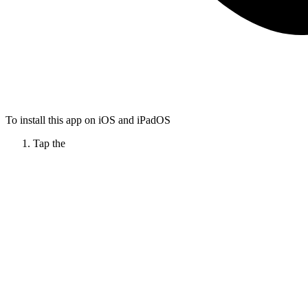
To install this app on iOS and iPadOS
Tap the