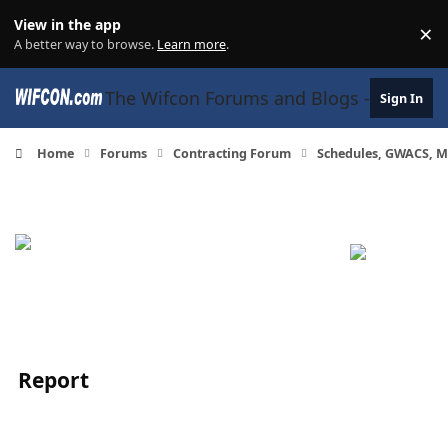
Skip to content
View in the app
×
Di
A better way to browse.
Learn more
.
The Wifcon Forums and Blogs - 27 Years
Sign In
Home
Forums
Contracting Forum
Schedules, GWACS, M
Report