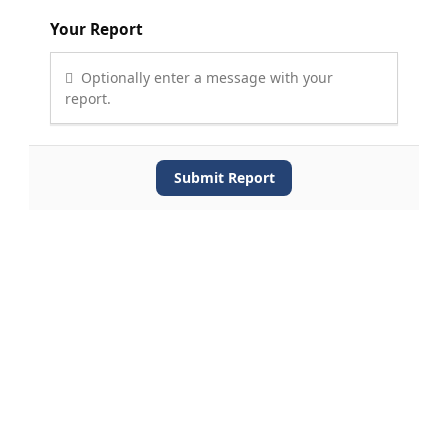
Your Report
Optionally enter a message with your
report.
Submit Report