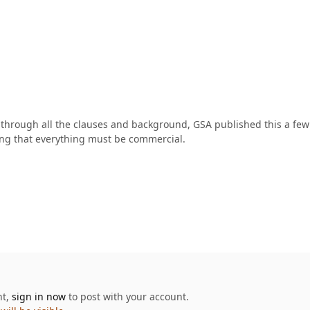
 through all the clauses and background, GSA published this a fe
ing that everything must be commercial.
nt,
sign in now
to post with your account.