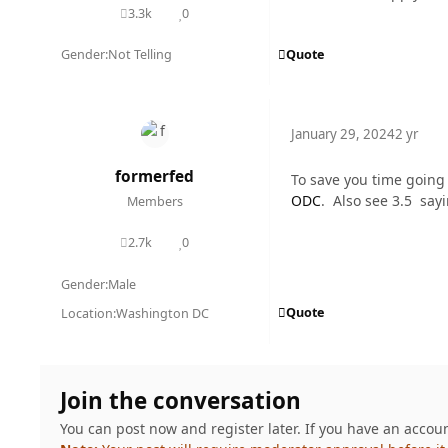
3.3k
0
posts
Reputation
Quote
Gender:
Not Telling
January 29, 2024
2 yr
formerfed
To save you time going
ODC
. Also see 3.5 say
Members
2.7k
0
posts
Reputation
Gender:
Male
Quote
Location:
Washington DC
Join the conversation
You can post now and register later. If you have an accou