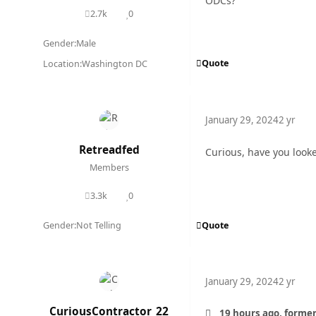
ODCs?
2.7k
0
posts
Reputation
Gender:
Male
Quote
Location:
Washington DC
January 29, 2024
2 yr
Retreadfed
Curious, have you looke
Members
3.3k
0
posts
Reputation
Quote
Gender:
Not Telling
January 29, 2024
2 yr
CuriousContractor_22
19 hours ago, former