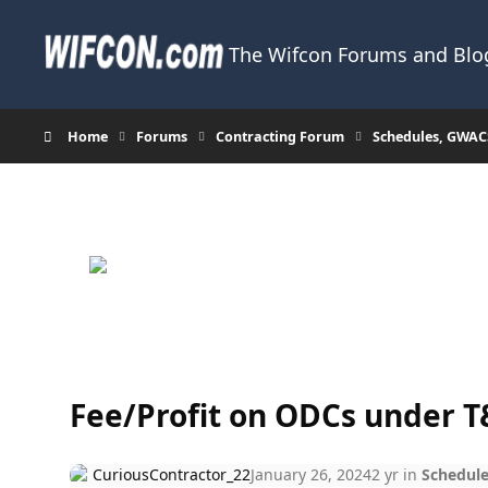
Skip to content
The Wifcon Forums and Blog
Home
Forums
Contracting Forum
Schedules, GWAC
Fee/Profit on ODCs under 
CuriousContractor_22
January 26, 2024
2 yr
in
Schedule