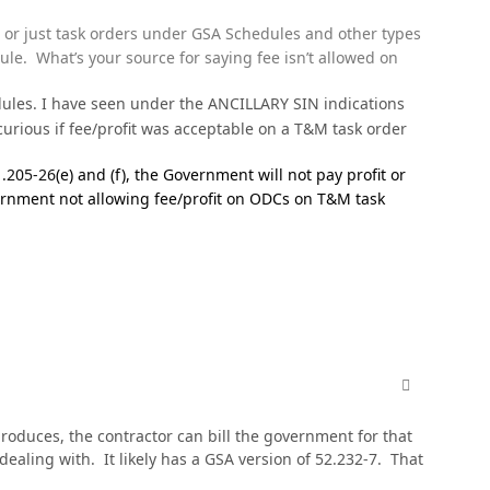
or just task orders under GSA Schedules and other types
e. What’s your source for saying fee isn’t allowed on
edules. I have seen under the ANCILLARY SIN indications
ious if fee/profit was acceptable on a T&M task order
1.205-26
(e) and (f), the Government will not pay profit or
vernment not allowing fee/profit on ODCs on T&M task
comment_811
 produces, the contractor can bill the government for that
dealing with. It likely has a GSA version of 52.232-7. That