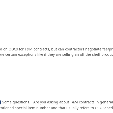
wed on ODCs for T&M contracts, but can contractors negotiate fee/
e certain exceptions like if they are selling an off the shelf produc
Some questions. Are you asking about T&M contracts in general 
ntioned special item number and that usually refers to GSA Schedul