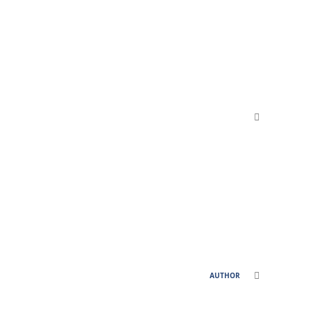
comment_811
comment_811
AUTHOR