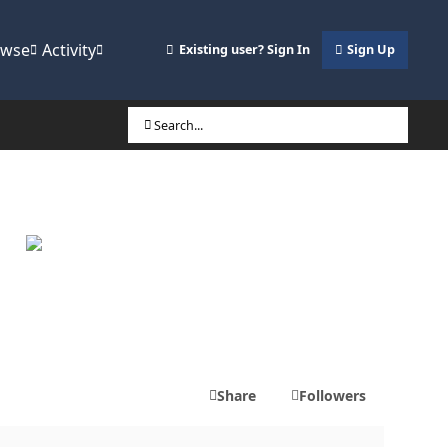
owse
Activity
Existing user? Sign In
Sign Up
Search...
Share
Followers