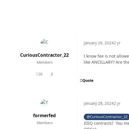
January 26, 2024
2 yr
CuriousContractor_22
I know fee is not allo
like ANCILLARY? Are ther
Members
20
0
posts
Reputation
Quote
January 28, 2024
2 yr
formerfed
@CuriousContractor_22
IDIQ contracts? You me
Members