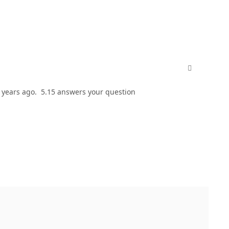
comment_811
w years ago. 5.15 answers your question