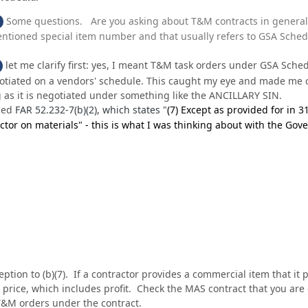
Some questions. Are you asking about T&M contracts in general 
ntioned special item number and that usually refers to GSA Schedul
let me clarify first: yes, I meant T&M task orders under GSA Sch
iated on a vendors' schedule. This caught my eye and made me cur
as it is negotiated under something like the ANCILLARY SIN.
ced
FAR 52.232-7(b)(2), which states "
(7)
Except as provided for in
3
ctor on materials" - this is what I was thinking about with the Go
.
ception to (b)(7). If a contractor provides a commercial item that it
s price, which includes profit. Check the MAS contract that you are 
T&M orders under the contract.