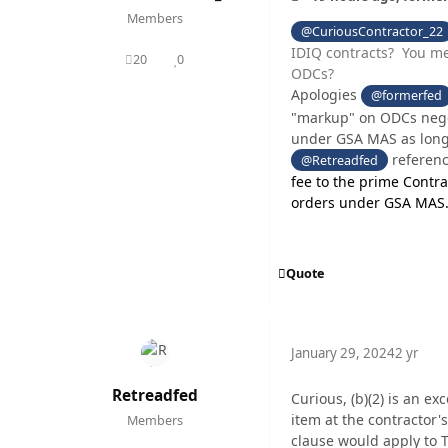
Members
@CuriousContractor_22
IDIQ contracts? You me
20
0
posts
Reputation
ODCs?
Apologies
@formerfed
"markup" on ODCs negot
under GSA MAS as long 
referen
@Retreadfed
fee to the prime Contra
orders under GSA MAS
Quote
January 29, 2024
2 yr
Retreadfed
Curious, (b)(2) is an ex
item at the contractor'
Members
clause would apply to 