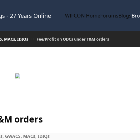
s - 27 Years Online
WIFCON Home
Forums
Blogs
Br
S, MACs, IDIQs
Fee/Profit on ODCs under T&M orders
T&M orders
s, GWACS, MACs, IDIQs