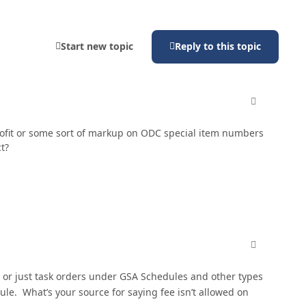
Start new topic
Reply to this topic
comment_810
profit or some sort of markup on ODC special item numbers
t?
comment_810
or just task orders under GSA Schedules and other types
e. What’s your source for saying fee isn’t allowed on