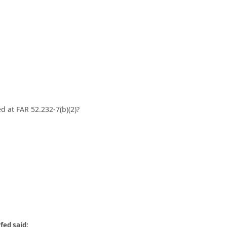
d at FAR 52.232-7(b)(2)?
fed said: