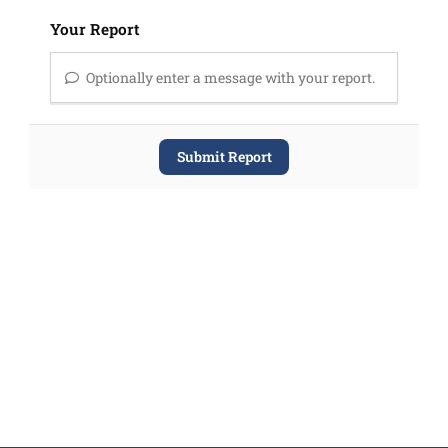
Your Report
Optionally enter a message with your report.
Submit Report