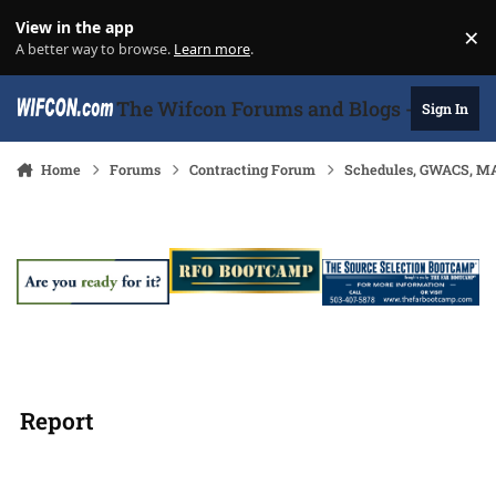
Skip to content
View in the app
×
Di
A better way to browse.
Learn more
.
The Wifcon Forums and Blogs - 27 Years
Sign In
Home
Forums
Contracting Forum
Schedules, GWACS, MA
Report