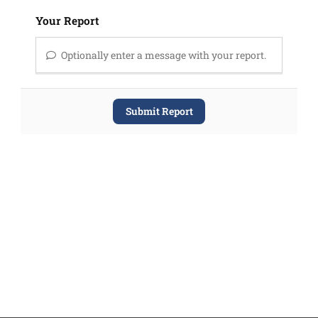
Your Report
Optionally enter a message with your report.
Submit Report