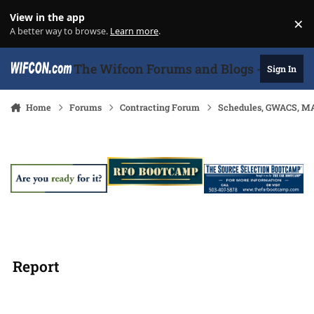
Skip to content
View in the app
×
Di
A better way to browse.
Learn more
.
The Wifcon Forums and Blogs - 27 Years
Sign In
Home
Forums
Contracting Forum
Schedules, GWACS, MA
Report