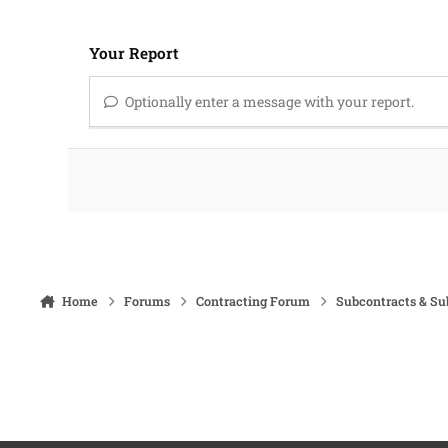
Your Report
Optionally enter a message with your report.
Home
Forums
Contracting Forum
Subcontracts & S