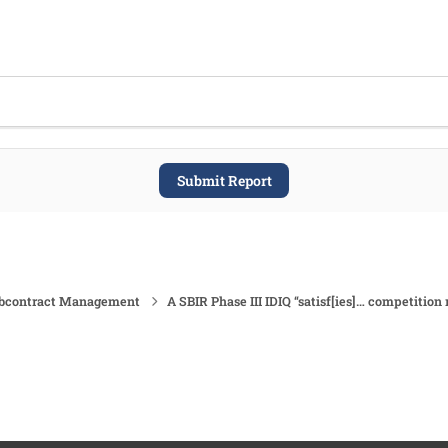
Submit Report
ubcontract Management
A SBIR Phase III IDIQ “satisf[ies]… competition