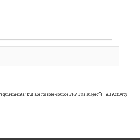
 requirements,” but are its sole-source FFP TOs subject to CPSR?
All Activity