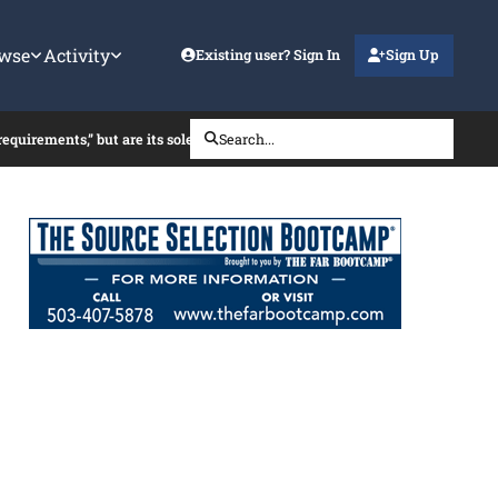
wse
Activity
Existing user? Sign In
Sign Up
 requirements,” but are its sole-source FFP TOs subject to CPSR?
Search...