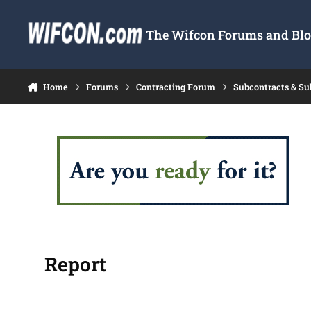
Skip to content
The Wifcon Forums and Blog
Home
Forums
Contracting Forum
Subcontracts & S
Report