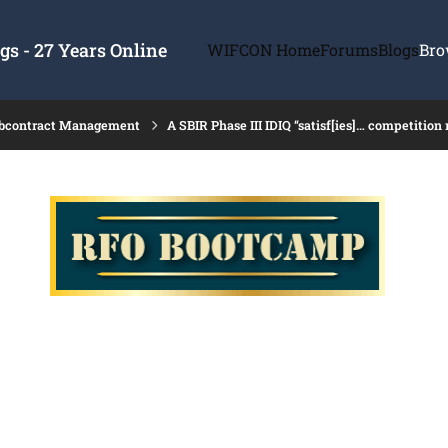
s - 27 Years Online
WIFCON Home
Forums
Blogs
Bro
ubcontract Management
A SBIR Phase III IDIQ “satisf[ies]… competition