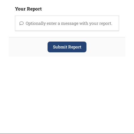
Your Report
Optionally enter a message with your report.
Submit Report