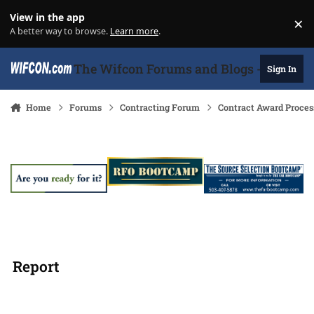
Skip to content
View in the app
×
Di
A better way to browse.
Learn more
.
The Wifcon Forums and Blogs - 27 Years
Sign In
Home
Forums
Contracting Forum
Contract Award Proces
Report