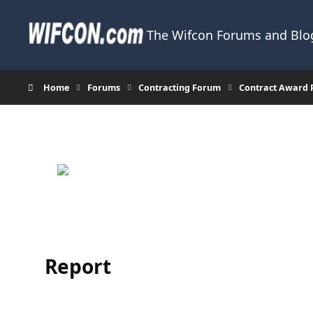
Skip to content
The Wifcon Forums and Blog
Home
Forums
Contracting Forum
Contract Award 
Report