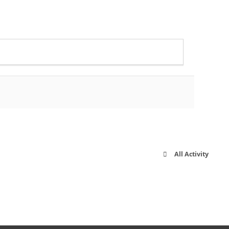
All Activity