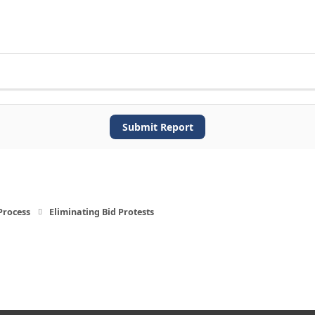
Submit Report
Process
Eliminating Bid Protests