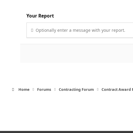
Your Report
Optionally enter a message with your report.
Home
Forums
Contracting Forum
Contract Award 