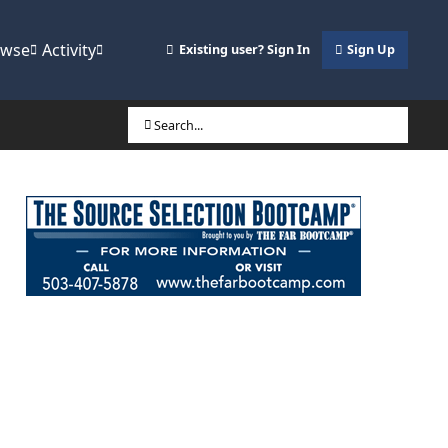
owse
Activity
Existing user? Sign In
Sign Up
Search...