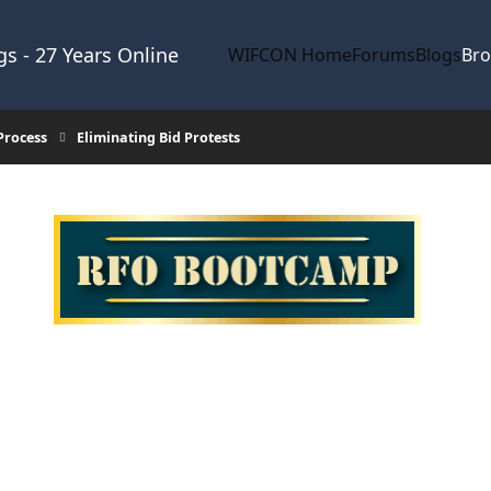
s - 27 Years Online
WIFCON Home
Forums
Blogs
Br
Process
Eliminating Bid Protests