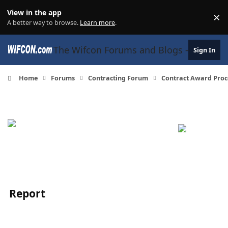
Skip to content
View in the app
×
Di
A better way to browse.
Learn more
.
The Wifcon Forums and Blogs - 27 Years
Sign In
Home
Forums
Contracting Forum
Contract Award Proc
Report