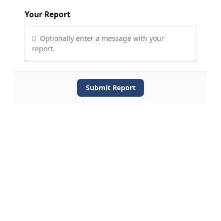
Your Report
Optionally enter a message with your
report.
Submit Report