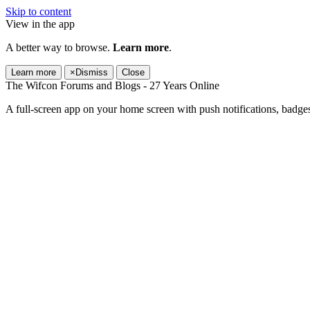
Skip to content
View in the app
A better way to browse.
Learn more
.
Learn more
×
Dismiss
Close
The Wifcon Forums and Blogs - 27 Years Online
A full-screen app on your home screen with push notifications, badge