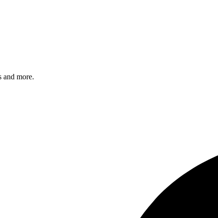
s and more.