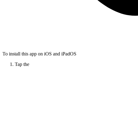
To install this app on iOS and iPadOS
Tap the