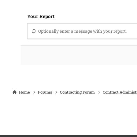
Your Report
Optionally enter a message with your report.
Home
Forums
Contracting Forum
Contract Administ