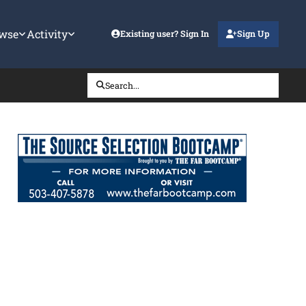
wse
Activity
Existing user? Sign In
Sign Up
Search...