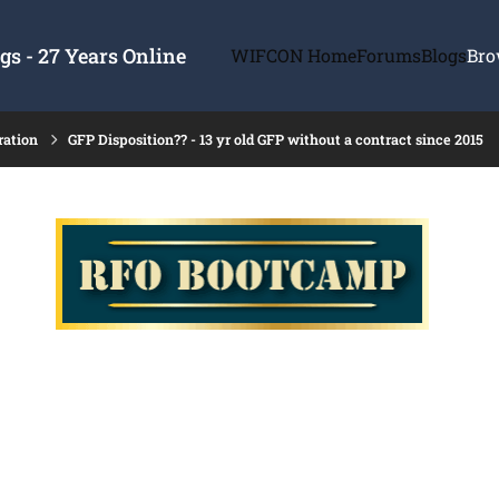
s - 27 Years Online
WIFCON Home
Forums
Blogs
Bro
ration
GFP Disposition?? - 13 yr old GFP without a contract since 2015