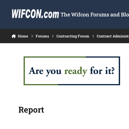
Skip to content
The Wifcon Forums and Blog
Home
Forums
Contracting Forum
Contract Administ
Report