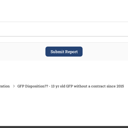
Submit Report
ration
GFP Disposition?? - 13 yr old GFP without a contract since 2015