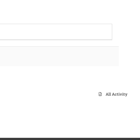
All Activity