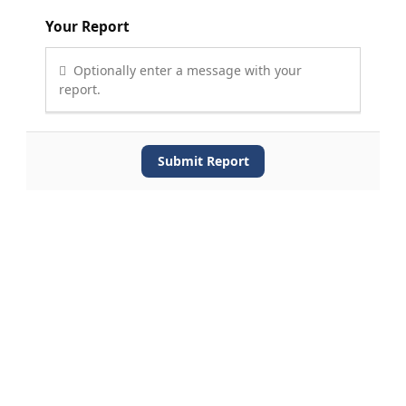
Your Report
Optionally enter a message with your
report.
Submit Report