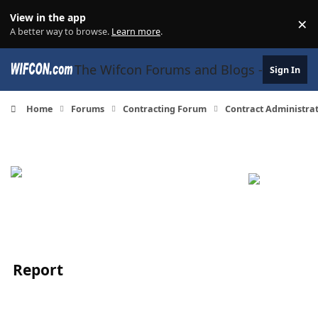
Skip to content
View in the app
×
Di
A better way to browse.
Learn more
.
The Wifcon Forums and Blogs - 27 Years
Sign In
Home
Forums
Contracting Forum
Contract Administra
Report