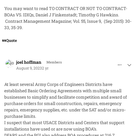
You may want to read
TO CONTRACT OR NOT TO CONTRACT-
BOAs VS. IDIQs
, Daniel J Finkenstadt; Timothy G Hawkins.
Contract Management Magazine; Vol. 55, Issue 9, (Sep 2015): 30-
33, 35-39.
Quote
comment_79218
Author stats
joel hoffman
Members
August 9, 2023
2 yr
At least several Army Corps of Engineers Districts have
established Basic Ordering Agreements with multiple small
businesses to simplify and facilitate competition and award of
purchase orders for small construction, repairs, emergency
repairs, emergency supplies, etc. under the SAT and/or micro-
purchase limits.
I suspect that most USACE Districts and Centers that support
installations have used or are now using BOA’s.
DFARS and the PGI also address BOA procedures at 216.7…