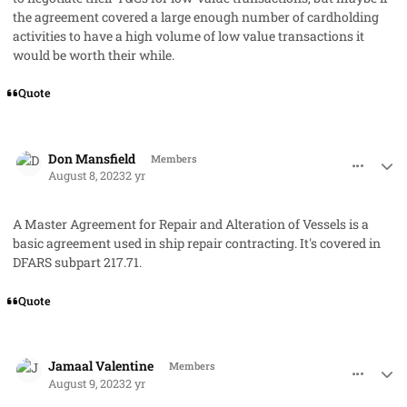
the agreement covered a large enough number of cardholding
activities to have a high volume of low value transactions it
would be worth their while.
Quote
comment_79215
Author stats
Don Mansfield
Members
August 8, 2023
2 yr
A Master Agreement for Repair and Alteration of Vessels is a
basic agreement used in ship repair contracting. It's covered in
DFARS subpart 217.71.
Quote
comment_79217
Author stats
Jamaal Valentine
Members
August 9, 2023
2 yr