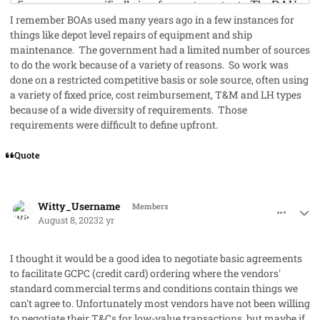
I remember BOAs used many years ago in a few instances for
things like depot level repairs of equipment and ship
maintenance. The government had a limited number of sources
to do the work because of a variety of reasons. So work was
done on a restricted competitive basis or sole source, often using
a variety of fixed price, cost reimbursement, T&M and LH types
because of a wide diversity of requirements. Those
requirements were difficult to define upfront.
Quote
comment_79214
Author stats
Witty_Username
Members
August 8, 2023
2 yr
I thought it would be a good idea to negotiate basic agreements
to facilitate GCPC (credit card) ordering where the vendors'
standard commercial terms and conditions contain things we
can't agree to. Unfortunately most vendors have not been willing
to negotiate their T&Cs for low-value transactions, but maybe if