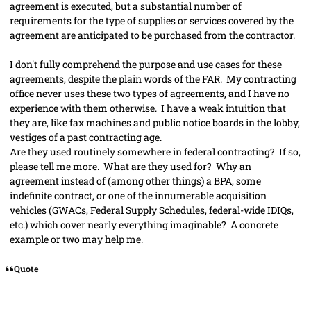
agreement is executed, but a substantial number of
requirements for the type of
supplies
or services covered by the
agreement are anticipated to be purchased from the contractor.
I don't fully comprehend the purpose and use cases for these
agreements, despite the plain words of the FAR. My contracting
office never uses these two types of agreements, and I have no
experience with them otherwise. I have a weak intuition that
they are, like fax machines and public notice boards in the lobby,
vestiges of a past contracting age.
Are they used routinely somewhere in federal contracting? If so,
please tell me more. What are they used for? Why an
agreement instead of (among other things) a BPA, some
indefinite contract, or one of the innumerable acquisition
vehicles (GWACs, Federal Supply Schedules, federal-wide IDIQs,
etc.) which cover nearly everything imaginable? A concrete
example or two may help me.
Quote
comment_79213
Author stats