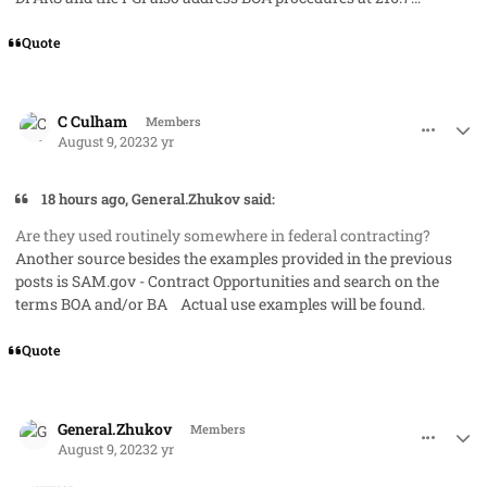
Quote
comment_79221
Author stats
C Culham
Members
August 9, 2023
2 yr
18 hours ago, General.Zhukov said:
Are they used routinely somewhere in federal contracting?
Another source besides the examples provided in the previous
posts is SAM.gov - Contract Opportunities and search on the
terms BOA and/or BA Actual use examples will be found.
Quote
comment_79230
Author stats
General.Zhukov
Members
August 9, 2023
2 yr