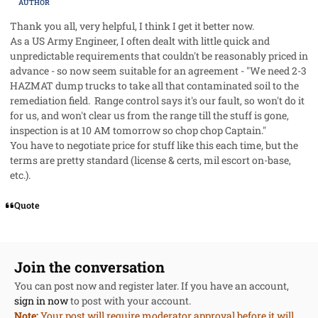
AUTHOR
Thank you all, very helpful, I think I get it better now.
As a US Army Engineer, I often dealt with little quick and
unpredictable requirements that couldn't be reasonably priced in
advance - so now seem suitable for an agreement - "We need 2-3
HAZMAT dump trucks to take all that contaminated soil to the
remediation field. Range control says it's our fault, so won't do it
for us, and won't clear us from the range till the stuff is gone,
inspection is at 10 AM tomorrow so chop chop Captain."
You have to negotiate price for stuff like this each time, but the
terms are pretty standard (license & certs, mil escort on-base,
etc.).
Quote
Join the conversation
You can post now and register later. If you have an account,
sign in now
to post with your account.
Note:
Your post will require moderator approval before it will