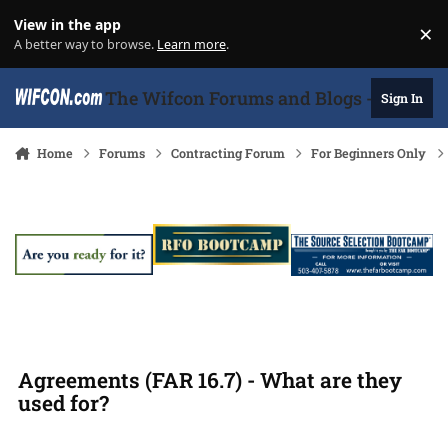
Skip to content
View in the app
×
Di
A better way to browse.
Learn more
.
The Wifcon Forums and Blogs - 27 Years
Sign In
Home
Forums
Contracting Forum
For Beginners Only
Agreements (FAR 16.7) - What are they
used for?