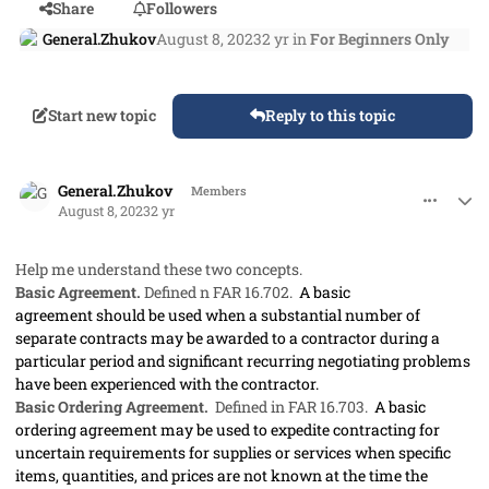
Share
Followers
General.Zhukov
August 8, 2023
2 yr
in
For Beginners Only
Start new topic
Reply to this topic
comment_79211
Author stats
General.Zhukov
Members
August 8, 2023
2 yr
Help me understand these two concepts.
Basic Agreement.
Defined n FAR 16.702.
A basic
agreement
should
be used when a substantial number of
separate contracts
may
be awarded to a contractor during a
particular period and significant recurring negotiating problems
have been experienced with the contractor.
Basic Ordering Agreement.
Defined in FAR 16.703.
A basic
ordering agreement
may
be used to expedite
contracting
for
uncertain requirements for
supplies
or services when specific
items, quantities, and prices are not known at the time the