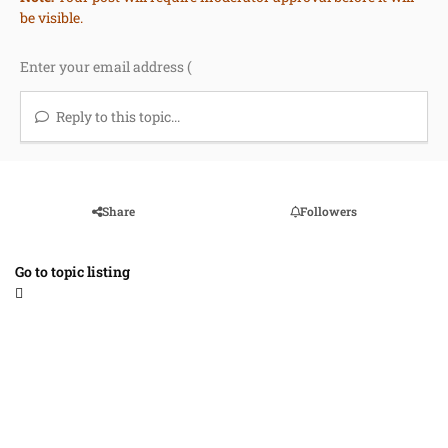
be visible.
Reply to this topic...
Share
Followers
Go to topic listing