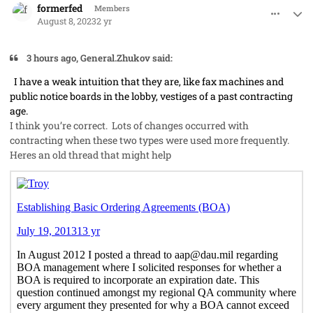
formerfed
Members
August 8, 2023
2 yr
3 hours ago, General.Zhukov said:
I have a weak intuition that they are, like fax machines and
public notice boards in the lobby, vestiges of a past contracting
age.
I think you’re correct. Lots of changes occurred with
contracting when these two types were used more frequently.
Heres an old thread that might help