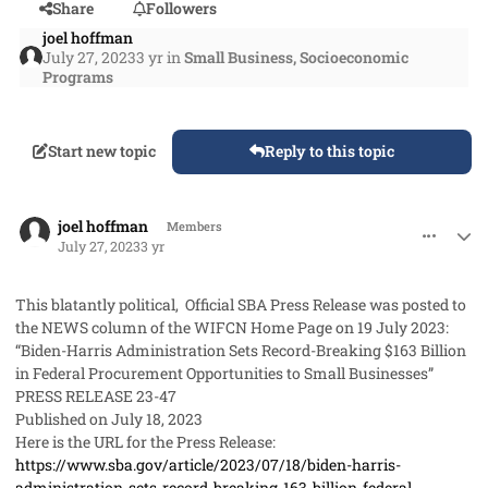
Share
Followers
joel hoffman
July 27, 2023
3 yr
in
Small Business, Socioeconomic
Programs
Start new topic
Reply to this topic
comment_79063
Author stats
joel hoffman
Members
July 27, 2023
3 yr
This blatantly political, Official SBA Press Release was posted to
the NEWS column of the WIFCN Home Page on 19 July 2023:
“Biden-Harris Administration Sets Record-Breaking $163 Billion
in Federal Procurement Opportunities to Small Businesses”
PRESS RELEASE 23-47
Published on July 18, 2023
Here is the URL for the Press Release:
https://www.sba.gov/article/2023/07/18/biden-harris-
administration-sets-record-breaking-163-billion-federal-