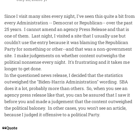
Since I visit many sites every night, I've seen this quite a bit from
every Administration -- Democrat or Republican-- over the past
25 years. I cannot amend an agency Press Release and that is
one of them. Last night, I visited a site that I usually use but
couldn't use the entry because it was blaming the Republican
Party for something or other--and that was a non-government
site. I make judgements on whether content outweighs the
political nonsense every night. It's frustrating and it takes me
longer to get done.
In the questioned news release, I decided that the statistics
outweighed the "Biden-Harris Administration" wording. SBA
does it a lot, probably more than others. So, when you see an
agency press release like that, you can be assured that I saw it
before you and made a judgement that the content outweighed
the political baloney. In other cases, you won't see an article,
because I judged it offensive to a political Party.
Quote