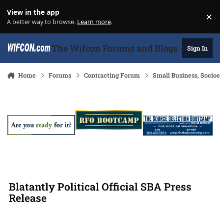
Skip to content
View in the app
×
Di
A better way to browse.
Learn more
.
The Wifcon Forums and Blogs - 27 Years
Sign In
Home
Forums
Contracting Forum
Small Business, Soci
Blatantly Political Official SBA Press
Release