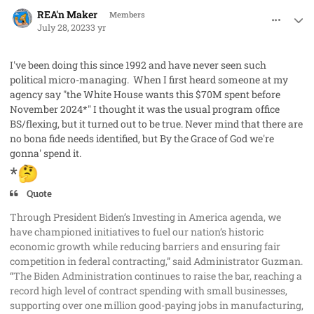
comment_79080
Author stats
REA'n Maker
Members
July 28, 2023
3 yr
I've been doing this since 1992 and have never seen such
political micro-managing. When I first heard someone at my
agency say "the White House wants this $70M spent before
November 2024*" I thought it was the usual program office
BS/flexing, but it turned out to be true. Never mind that there are
no bona fide needs identified, but By the Grace of God we're
gonna' spend it.
*
🤔
Quote
Through President Biden’s Investing in America agenda, we
have championed initiatives to fuel our nation’s historic
economic growth while reducing barriers and ensuring fair
competition in federal contracting,” said Administrator Guzman.
“The Biden Administration continues to raise the bar, reaching a
record high level of contract spending with small businesses,
supporting over one million good-paying jobs in manufacturing,