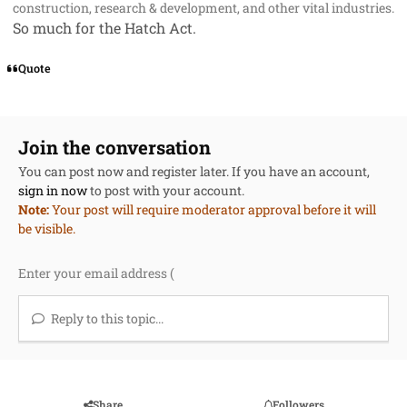
construction, research & development, and other vital industries.
So much for the Hatch Act.
Quote
Join the conversation
You can post now and register later. If you have an account,
sign in now
to post with your account.
Note:
Your post will require moderator approval before it will
be visible.
Reply to this topic...
Share
Followers