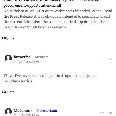
procurement-opportunities-small
No criticism of WIFCON or its Webmaster intended. When I read
the Press Release, it was obviously intended to specicially credit
the current Administration and its political appointee for the
magnitude of Small Business awards.
Quote
comment_79067
Author stats
formerfed
Members
July 27, 2023
3 yr
Wow. I’ve never seen such political input in a subject as
mundane as this.
Quote
comment_79074
Author stats
Moderator
Root Admin
July 28, 2023
3 yr