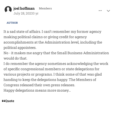
comment_79075
Author stats
joel hoffman
Members
July 28, 2023
3 yr
AUTHOR
It a sad state of affairs. I can’t remember my former agency
making political claims or giving credit for agency
accomplishments at the Administration level, including the
political appointees.
No - it makes me angry that the Small Business Administration
would do that.
I do remember the agency sometimes acknowledging the work
of specific congressional members or state delegations for
various projects or programs. I think some of that was glad
handing to keep the delegations happy. The Members of
Congress released their own press releases.
Happy delegations means more money…
Quote