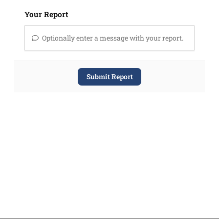
Your Report
Optionally enter a message with your report.
Submit Report