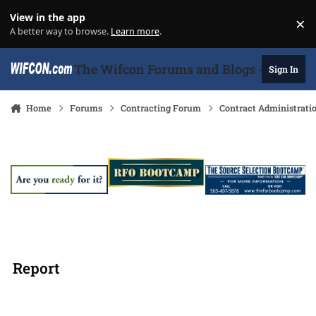
Skip to content
View in the app
×
Di
A better way to browse.
Learn more
.
The Wifcon Forums and Blogs - 27 Years
Sign In
Home
Forums
Contracting Forum
Contract Administrati
Report