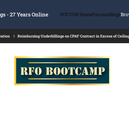
s - 27 Years Online
WIFCON Home
Forums
Blogs
Bro
ration
Reimbursing Underbillings on CPAF Contract in Excess of Ceilin