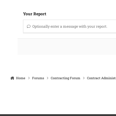
Your Report
Optionally enter a message with your report.
Home
Forums
Contracting Forum
Contract Administ