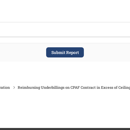
Submit Report
ration
Reimbursing Underbillings on CPAF Contract in Excess of Ceilin