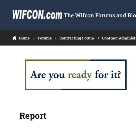
Skip to content
The Wifcon Forums and Blog
Home
Forums
Contracting Forum
Contract Administ
Report