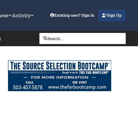
wse
Activity
Existing user? Sign In
Sign Up
g
Search...