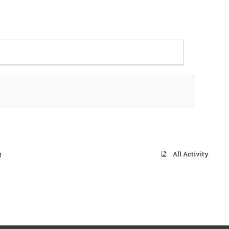
g
All Activity