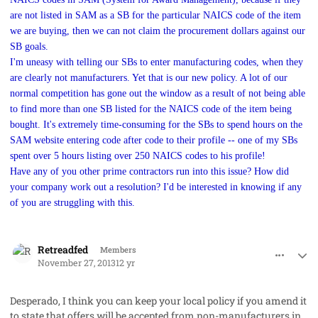
are not listed in SAM as a SB for the particular NAICS code of the item
we are buying, then we can not claim the procurement dollars against our
SB goals.
I'm uneasy with telling our SBs to enter manufacturing codes, when they
are clearly not manufacturers. Yet that is our new policy. A lot of our
normal competition has gone out the window as a result of not being able
to find more than one SB listed for the NAICS code of the item being
bought. It's extremely time-consuming for the SBs to spend hours on the
SAM website entering code after code to their profile -- one of my SBs
spent over 5 hours listing over 250 NAICS codes to his profile!
Have any of you other prime contractors run into this issue? How did
your company work out a resolution? I'd be interested in knowing if any
of you are struggling with this.
comment_19865
Author stats
Retreadfed
Members
November 27, 2013
12 yr
Desperado, I think you can keep your local policy if you amend it
to state that offers will be accepted from non-manufacturers in