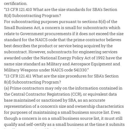
certification.
“13 CFR 121.410 What are the size standards for SBA's Section
8(d) Subcontracting Program?
For subcontracting purposes pursuant to sections 8(d) of the
Small Business Act, a concern is small for subcontracts which
relate to Government procurements if it does not exceed the size
standard for the NAICS code that the prime contractor believes
best describes the product or service being acquired by the
subcontract. However, subcontracts for engineering services
awarded under the National Energy Policy Act of 1992 have the
same size standard as Military and Aerospace Equipment and
Military Weapons under NAICS code 541330.”
“13 CFR 121.411 What are the size procedures for SBA's Section
8(d) Subcontracting Program?
(a) Prime contractors may rely on the information contained in
the Central Contractor Registration (CCR), or equivalent data
base maintained or sanctioned by SBA, as an accurate
representation of a concern's size and ownership characteristics
for purposes of maintaining a small business source list. Even
though a concern is on a small business source list, it must still
qualify and self-certify as a small business at the time it submits