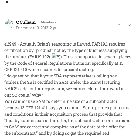
be.
comment_19925
Author stats
C Culham
Members
December 10, 2013
12 yr
elf949 - Actually Brian’s reasoning is flawed. FAR 19.1 requires
certification by “product” not by the type of business supplying
the product (FAR19.102(
). This is supported in several places
by the Code of Federal Regulations but most specifically at 13
CFR 121.410 when it comes to subcontracting.
I do question that if your SBA representative is telling you
“unless the SB is certified in SAM under the manufacturing
NAICS code for the acquisition, we cannot claim the award in
our SB goals.” Why?
You cannot use SAM to determine size of a subcontractor
because13 CFR 121.411 says you cannot. Some primes put terms
and conditions in their acquisition process that provide that
“that by submission of the offer, the subcontractor certifications
in SAM are correct and complete as of the date of the offer for
the subcontract.” and by doing so get the required self