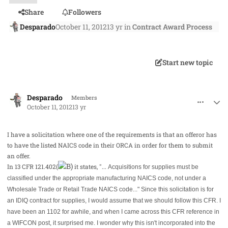
Share
Followers
Desparado
October 11, 2012
13 yr
in
Contract Award Process
Start new topic
comment_15456
Author stats
Desparado
Members
October 11, 2012
13 yr
I have a solicitation where one of the requirements is that an offeror has
to have the listed NAICS code in their ORCA in order for them to submit
an offer.
In 13 CFR 121.402(
it states, "...
Acquisitions for supplies must be
classified under the appropriate manufacturing NAICS code, not under a
Wholesale Trade or Retail Trade NAICS code..." Since this solicitation is for
an IDIQ contract for supplies, I would assume that we should follow this CFR. I
have been an 1102 for awhile, and when I came across this CFR reference in
a WIFCON post, it surprised me. I wonder why this isn't incorporated into the