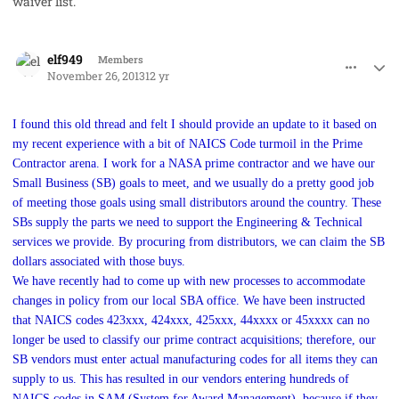
waiver list.
comment_19864
Author stats
elf949
Members
November 26, 2013
12 yr
I found this old thread and felt I should provide an update to it based on
my recent experience with a bit of NAICS Code turmoil in the Prime
Contractor arena. I work for a NASA prime contractor and we have our
Small Business (SB) goals to meet, and we usually do a pretty good job
of meeting those goals using small distributors around the country. These
SBs supply the parts we need to support the Engineering & Technical
services we provide. By procuring from distributors, we can claim the SB
dollars associated with those buys.
We have recently had to come up with new processes to accommodate
changes in policy from our local SBA office. We have been instructed
that NAICS codes 423xxx, 424xxx, 425xxx, 44xxxx or 45xxxx can no
longer be used to classify our prime contract acquisitions; therefore, our
SB vendors must enter actual manufacturing codes for all items they can
supply to us. This has resulted in our vendors entering hundreds of
NAICS codes in SAM (System for Award Management), because if they