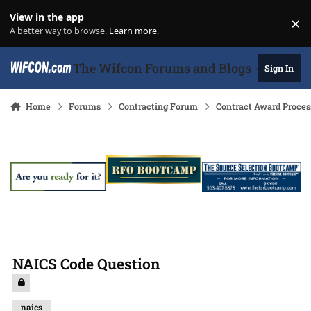
Skip to content
View in the app
×
Di
A better way to browse.
Learn more
.
The Wifcon Forums and Blogs - 27 Years
Sign In
Home
Forums
Contracting Forum
Contract Award Proces
NAICS Code Question
naics