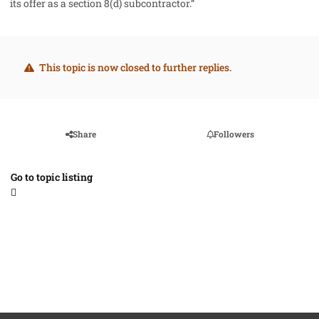
its offer as a section 8(d) subcontractor.”
This topic is now closed to further replies.
Share
Followers
Go to topic listing