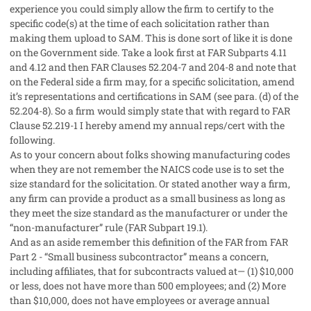
experience you could simply allow the firm to certify to the
specific code(s) at the time of each solicitation rather than
making them upload to SAM. This is done sort of like it is done
on the Government side. Take a look first at FAR Subparts 4.11
and 4.12 and then FAR Clauses 52.204-7 and 204-8 and note that
on the Federal side a firm may, for a specific solicitation, amend
it’s representations and certifications in SAM (see para. (d) of the
52.204-8). So a firm would simply state that with regard to FAR
Clause 52.219-1 I hereby amend my annual reps/cert with the
following.
As to your concern about folks showing manufacturing codes
when they are not remember the NAICS code use is to set the
size standard for the solicitation. Or stated another way a firm,
any firm can provide a product as a small business as long as
they meet the size standard as the manufacturer or under the
“non-manufacturer” rule (FAR Subpart 19.1).
And as an aside remember this definition of the FAR from FAR
Part 2 - “Small business subcontractor” means a concern,
including affiliates, that for subcontracts valued at— (1) $10,000
or less, does not have more than 500 employees; and (2) More
than $10,000, does not have employees or average annual