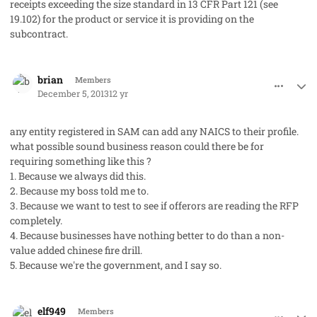
receipts exceeding the size standard in 13 CFR Part 121 (see
19.102) for the product or service it is providing on the
subcontract.
comment_19892
Author stats
brian
Members
December 5, 2013
12 yr
any entity registered in SAM can add any NAICS to their profile.
what possible sound business reason could there be for
requiring something like this ?
1. Because we always did this.
2. Because my boss told me to.
3. Because we want to test to see if offerors are reading the RFP
completely.
4. Because businesses have nothing better to do than a non-
value added chinese fire drill.
5. Because we're the government, and I say so.
comment_19921
Author stats
elf949
Members