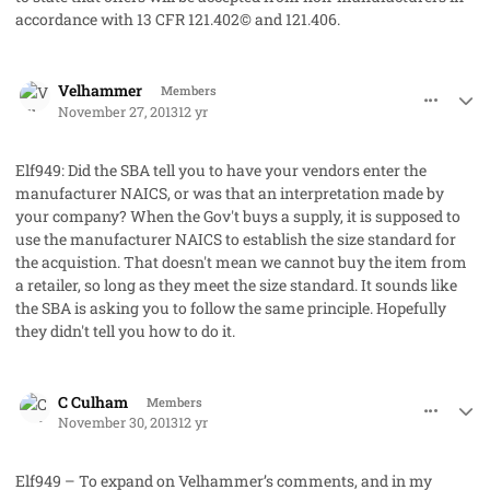
accordance with 13 CFR 121.402© and 121.406.
comment_19868
Author stats
Velhammer
Members
November 27, 2013
12 yr
Elf949: Did the SBA tell you to have your vendors enter the
manufacturer NAICS, or was that an interpretation made by
your company? When the Gov't buys a supply, it is supposed to
use the manufacturer NAICS to establish the size standard for
the acquistion. That doesn't mean we cannot buy the item from
a retailer, so long as they meet the size standard. It sounds like
the SBA is asking you to follow the same principle. Hopefully
they didn't tell you how to do it.
comment_19872
Author stats
C Culham
Members
November 30, 2013
12 yr
Elf949 – To expand on Velhammer’s comments, and in my