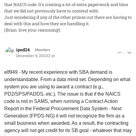
that NAICS code. It's creating a lot of extra paperwork and time
that we did not previously have to contend with.
Just wondering if any of the other primes out there are having to
deal with this and how they are handling it.
(Brian: love your reasoning!)
comment_19922
Author stats
ipod24
Members
December 9, 2013
12 yr
elf949 - My recent experience with SBA demand is
understandable. From a data mind set. Depending on what
system you are using to award a contract (e.g.,
PD2/SPS/PADDS, etc.). The issue is that if the NAICS
code is not in SAMS, when running a Contract Action
Report in the Federal Procurement Data System - Next
Generation (FPDS-NG) it will not recognize the firm as a
small business when awarded. As a result, the contracting
agency will not get credit for its SB goal - whatever that may