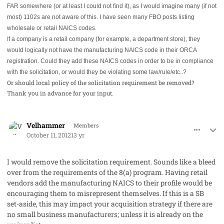
FAR somewhere (or at least I could not find it), as I would imagine many (if not
most) 1102s are not aware of this. I have seen many FBO posts listing
wholesale or retail NAICS codes.
If a company is a retail company (for example, a department store), they
would logically not have the manufacturing NAICS code in their ORCA
registration. Could they add these NAICS codes in order to be in compliance
with the solicitation, or would they be violating some law/rule/etc..?
Or should local policy of the solicitation requirement be removed?
Thank you in advance for your input.
comment_15465
Author stats
Velhammer
Members
October 11, 2012
13 yr
I would remove the solicitation requirement. Sounds like a bleed
over from the requirements of the 8(a) program. Having retail
vendors add the manufacturing NAICS to their profile would be
encouraging them to misrepresent themselves. If this is a SB
set-aside, this may impact your acquisition strategy if there are
no small business manufacturers; unless it is already on the