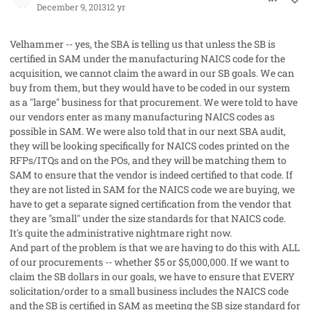
December 9, 2013
12 yr
Velhammer -- yes, the SBA is telling us that unless the SB is
certified in SAM under the manufacturing NAICS code for the
acquisition, we cannot claim the award in our SB goals. We can
buy from them, but they would have to be coded in our system
as a "large" business for that procurement. We were told to have
our vendors enter as many manufacturing NAICS codes as
possible in SAM. We were also told that in our next SBA audit,
they will be looking specifically for NAICS codes printed on the
RFPs/ITQs and on the POs, and they will be matching them to
SAM to ensure that the vendor is indeed certified to that code. If
they are not listed in SAM for the NAICS code we are buying, we
have to get a separate signed certification from the vendor that
they are "small" under the size standards for that NAICS code.
It's quite the administrative nightmare right now.
And part of the problem is that we are having to do this with ALL
of our procurements -- whether $5 or $5,000,000. If we want to
claim the SB dollars in our goals, we have to ensure that EVERY
solicitation/order to a small business includes the NAICS code
and the SB is certified in SAM as meeting the SB size standard for