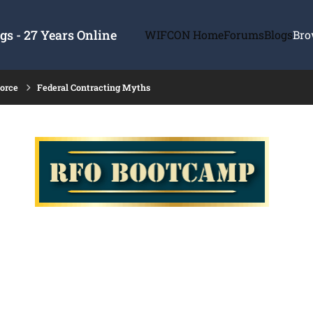
s - 27 Years Online
WIFCON Home
Forums
Blogs
Bro
force
Federal Contracting Myths