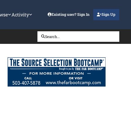
wse
Activity
Existing user? Sign In
Sign Up
Search...