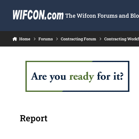
Skip to content
The Wifcon Forums and Blog
Home
Forums
Contracting Forum
Contracting Work
Report