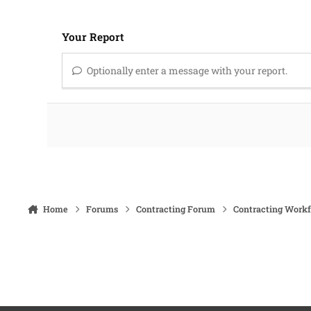
Your Report
Optionally enter a message with your report.
Home
Forums
Contracting Forum
Contracting Work