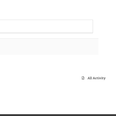
All Activity