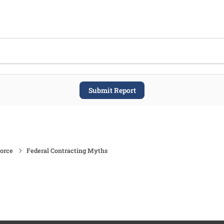
Submit Report
force
Federal Contracting Myths