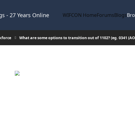
s - 27 Years Online
WIFCON Home
Forums
Blogs
Br
kforce
What are some options to transition out of 1102? (eg. 0341 (A