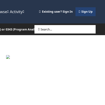
owse
Activity
Existing user? Sign In
Sign Up
O) or 0343 (Program Analysis/Mgmt)?)
Search...