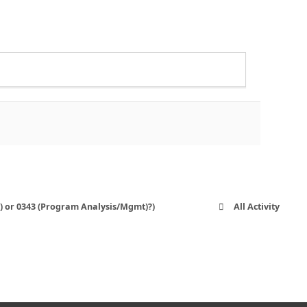
O) or 0343 (Program Analysis/Mgmt)?)
All Activity