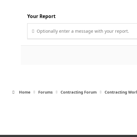
Your Report
Optionally enter a message with your report.
Home
Forums
Contracting Forum
Contracting Wor