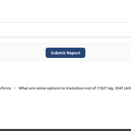
Submit Report
kforce
What are some options to transition out of 1102? (eg. 0341 (A