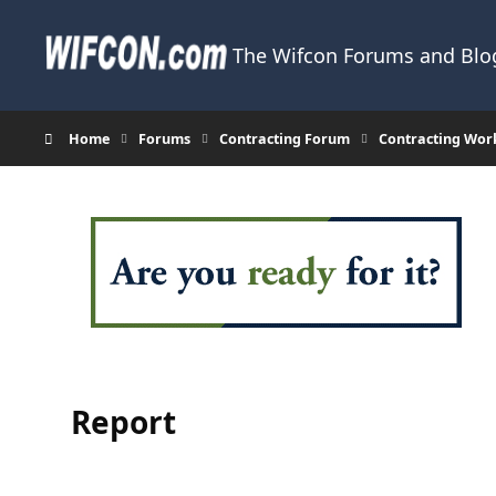
Skip to content
The Wifcon Forums and Blog
Home
Forums
Contracting Forum
Contracting Wor
Report