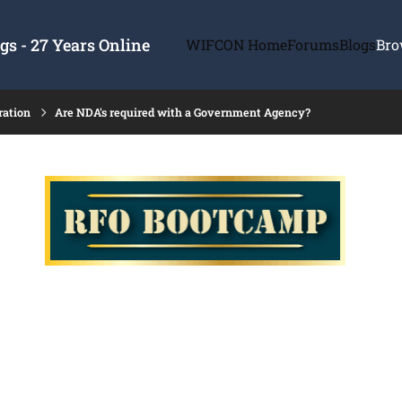
s - 27 Years Online
WIFCON Home
Forums
Blogs
Bro
ration
Are NDA's required with a Government Agency?