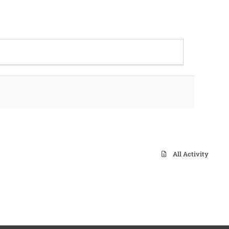
All Activity