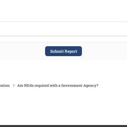
Submit Report
ration
Are NDA's required with a Government Agency?