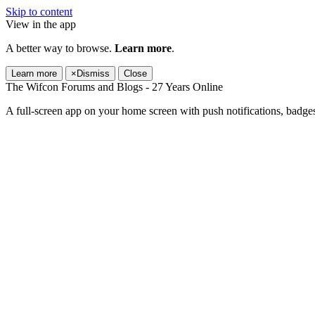
Skip to content
View in the app
A better way to browse.
Learn more
.
Learn more
×
Dismiss
Close
The Wifcon Forums and Blogs - 27 Years Online
A full-screen app on your home screen with push notifications, badge