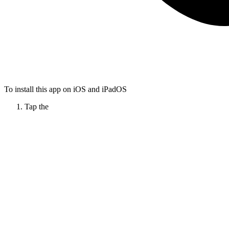
To install this app on iOS and iPadOS
Tap the