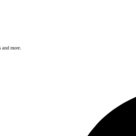
s and more.