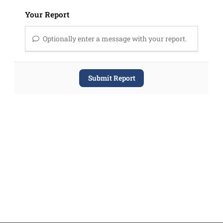
Your Report
Optionally enter a message with your report.
Submit Report