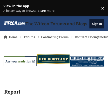
Skip to content
View in the app
×
Di
A better way to browse.
Learn more
.
The Wifcon Forums and Blogs - 27 Years
Sign In
Home
Forums
Contracting Forum
Contract Pricing Inclu
Report