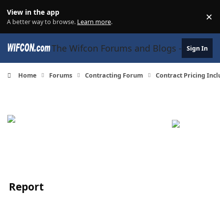
Skip to content
View in the app
×
Di
A better way to browse.
Learn more
.
The Wifcon Forums and Blogs - 27 Years
Sign In
Home
Forums
Contracting Forum
Contract Pricing Inc
Report