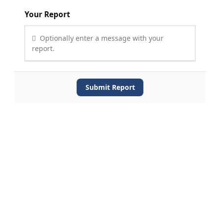
Your Report
Optionally enter a message with your
report.
Submit Report