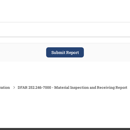
Submit Report
ration
DFAR 252.246-7000 - Material Inspection and Receiving Report