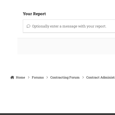
Your Report
Optionally enter a message with your report.
Home
Forums
Contracting Forum
Contract Administ