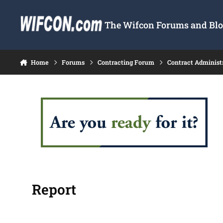
Skip to content
The Wifcon Forums and Blog
Home
Forums
Contracting Forum
Contract Administ
Report