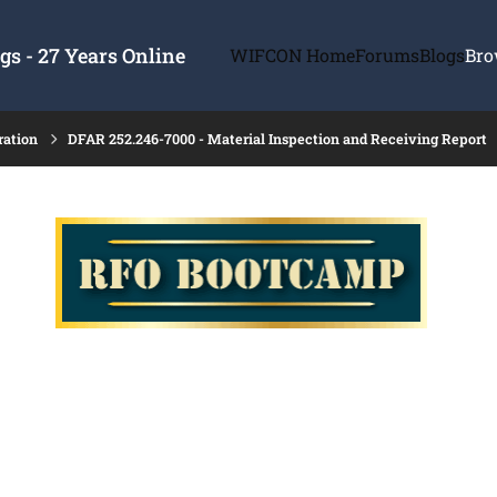
s - 27 Years Online
WIFCON Home
Forums
Blogs
Bro
ration
DFAR 252.246-7000 - Material Inspection and Receiving Report