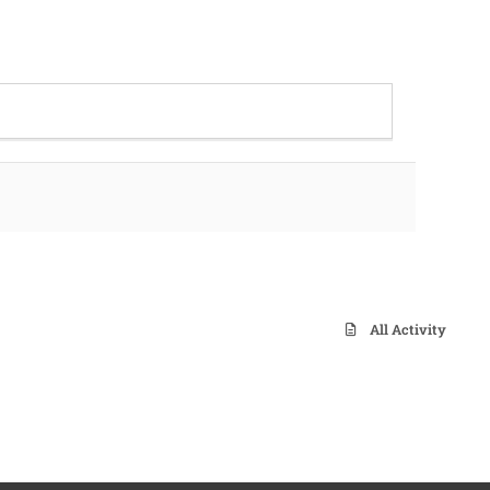
All Activity