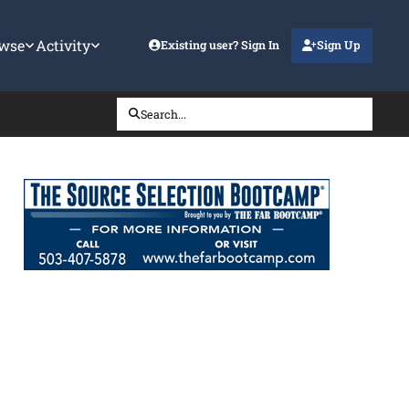
wse
Activity
Existing user? Sign In
Sign Up
Search...