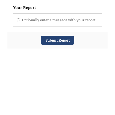
Your Report
Optionally enter a message with your report.
Submit Report