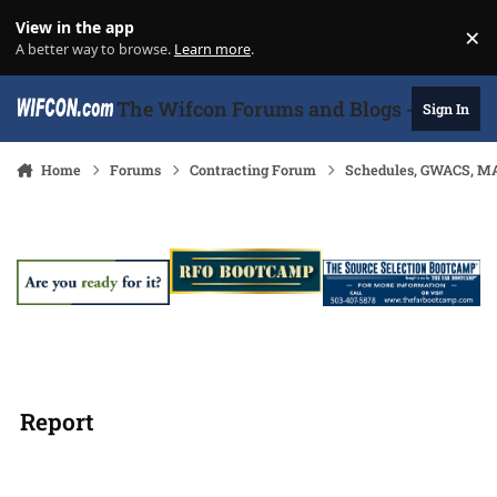
Skip to content
View in the app
×
Di
A better way to browse.
Learn more
.
The Wifcon Forums and Blogs - 27 Years
Sign In
Home
Forums
Contracting Forum
Schedules, GWACS, MA
Report