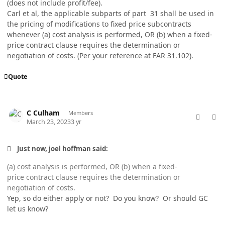
(does not include profit/fee).
Carl et al, the applicable subparts of part 31 shall be used in
the pricing of modifications to fixed price subcontracts
whenever (a) cost analysis is performed, OR (b) when a fixed-
price contract clause requires the determination or
negotiation of costs. (Per your reference at FAR 31.102).
Quote
comment_77003
Author stats
C Culham
Members
March 23, 2023
3 yr
Just now, joel hoffman said:
(a) cost analysis is performed, OR (b) when a fixed-
price contract clause requires the determination or
negotiation of costs.
Yep, so do either apply or not? Do you know? Or should GC
let us know?