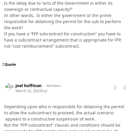
Is the delay due to “acts of the Government in either its
sovereign or contractual capacity?”
In other words, Is either the government or the prime
responsible for obtaining the permit for the sub to perform
the work?
If you have a “FFP subcontract for construction” you have to
have a subcontract arrangement that is appropriate for FFP,
not “cost reimbursement” subcontract.
Quote
comment_76931
Author stats
joel hoffman
Members
March 22, 2023
3 yr
Depending upon who is responsible for obtaining the permit
to allow the subcontract to proceed, the actual scenario
appears to a constructive suspension of work.
But the “FFP subcontract” clauses and conditions should be