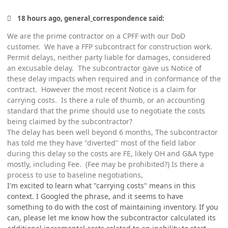
18 hours ago, general_correspondence said:
We are the prime contractor on a CPFF with our DoD
customer. We have a FFP subcontract for construction work.
Permit delays, neither party liable for damages, considered
an excusable delay. The subcontractor gave us Notice of
these delay impacts when required and in conformance of the
contract. However the most recent Notice is a claim for
carrying costs. Is there a rule of thumb, or an accounting
standard that the prime should use to negotiate the costs
being claimed by the subcontractor?
The delay has been well beyond 6 months, The subcontractor
has told me they have "diverted" most of the field labor
during this delay so the costs are FE, likely OH and G&A type
mostly, including Fee. (Fee may be prohibited?) Is there a
process to use to baseline negotiations,
I'm excited to learn what "carrying costs" means in this
context. I Googled the phrase, and it seems to have
something to do with the cost of maintaining inventory. If you
can, please let me know how the subcontractor calculated its