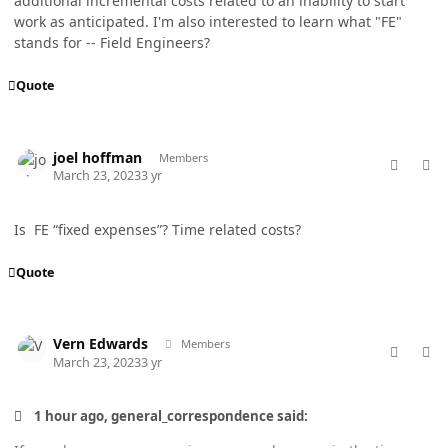
additional incremental costs related to an inability to start
work as anticipated. I'm also interested to learn what "FE"
stands for -- Field Engineers?
Quote
comment_76968
Author stats
joel hoffman
Members
March 23, 2023
3 yr
Is FE “fixed expenses”? Time related costs?
Quote
comment_76974
Author stats
Vern Edwards
Members
March 23, 2023
3 yr
1 hour ago, general_correspondence said: