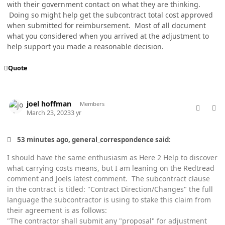
with their government contact on what they are thinking.
Doing so might help get the subcontract total cost approved
when submitted for reimbursement. Most of all document
what you considered when you arrived at the adjustment to
help support you made a reasonable decision.
Quote
comment_76981
Author stats
joel hoffman
Members
March 23, 2023
3 yr
53 minutes ago, general_correspondence said:
I should have the same enthusiasm as Here 2 Help to discover
what carrying costs means, but I am leaning on the Redtread
comment and Joels latest comment. The subcontract clause
in the contract is titled: "Contract Direction/Changes" the full
language the subcontractor is using to stake this claim from
their agreement is as follows:
"The contractor shall submit any "proposal" for adjustment