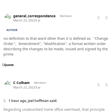
comment_76990
Author stats
general_correspondence
Members
March 23, 2023
3 yr
AUTHOR
no definition to that word other than it is defined as: "Change
Order", 'Amendment", "Modification". a formal written order
describing the changes to be made, issued and signed by the
prime
Quote
comment_76992
Author stats
C Culham
Members
March 23, 2023
3 yr
1 hour ago, joel hoffman said:
Regarding unabsorbed home office overhead, that principle