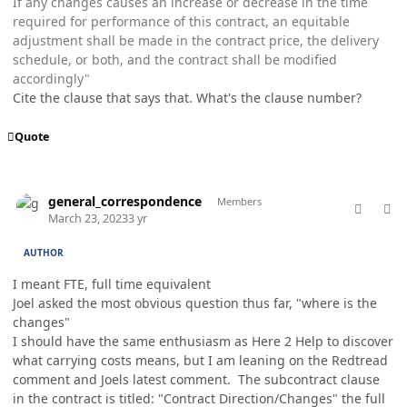
If any changes causes an increase or decrease in the time
required for performance of this contract, an equitable
adjustment shall be made in the contract price, the delivery
schedule, or both, and the contract shall be modified
accordingly"
Cite the clause that says that. What's the clause number?
Quote
comment_76976
Author stats
general_correspondence
Members
March 23, 2023
3 yr
AUTHOR
I meant FTE, full time equivalent
Joel asked the most obvious question thus far, "where is the
changes"
I should have the same enthusiasm as Here 2 Help to discover
what carrying costs means, but I am leaning on the Redtread
comment and Joels latest comment. The subcontract clause
in the contract is titled: "Contract Direction/Changes" the full