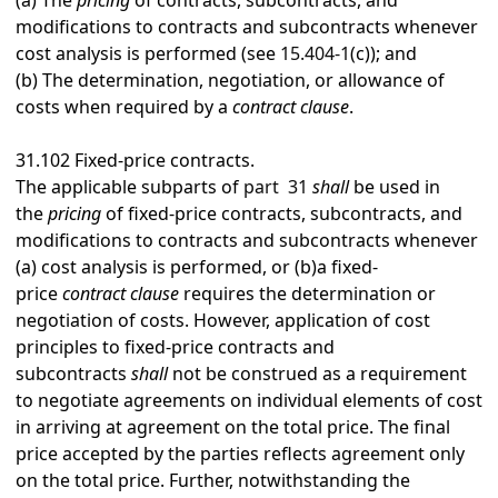
(a)
The
pricing
of contracts, subcontracts, and
modifications to contracts and subcontracts whenever
cost analysis is performed (see
15.404-1
(c)); and
(b)
The determination, negotiation, or allowance of
costs when required by a
contract clause
.
31.102
Fixed-price contracts.
The applicable subparts of
part 31
shall
be used in
the
pricing
of fixed-price contracts, subcontracts, and
modifications to contracts and subcontracts whenever
(a) cost analysis is performed, or (b)a fixed-
price
contract clause
requires the determination or
negotiation of costs. However, application of cost
principles to fixed-price contracts and
subcontracts
shall
not be construed as a requirement
to negotiate agreements on individual elements of cost
in arriving at agreement on the total price. The final
price accepted by the parties reflects agreement only
on the total price. Further, notwithstanding the