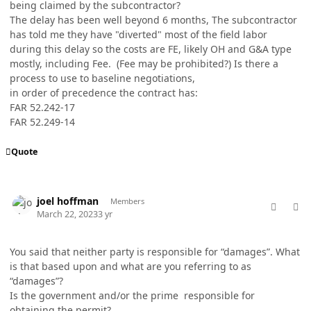
being claimed by the subcontractor?
The delay has been well beyond 6 months, The subcontractor
has told me they have "diverted" most of the field labor
during this delay so the costs are FE, likely OH and G&A type
mostly, including Fee. (Fee may be prohibited?) Is there a
process to use to baseline negotiations,
in order of precedence the contract has:
FAR 52.242-17
FAR 52.249-14
Quote
comment_76920
Author stats
joel hoffman
Members
March 22, 2023
3 yr
You said that neither party is responsible for “damages”. What
is that based upon and what are you referring to as
“damages”?
Is the government and/or the prime responsible for
obtaining the permit?