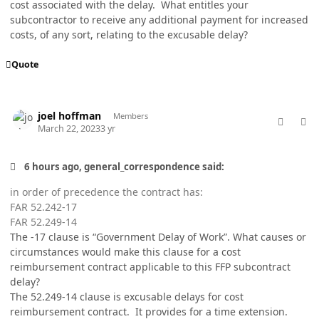
cost associated with the delay. What entitles your
subcontractor to receive any additional payment for increased
costs, of any sort, relating to the excusable delay?
Quote
comment_76929
Author stats
joel hoffman
Members
March 22, 2023
3 yr
6 hours ago, general_correspondence said:
in order of precedence the contract has:
FAR 52.242-17
FAR 52.249-14
The -17 clause is “Government Delay of Work”. What causes or
circumstances would make this clause for a cost
reimbursement contract applicable to this FFP subcontract
delay?
The 52.249-14 clause is excusable delays for cost
reimbursement contract. It provides for a time extension.