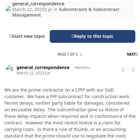
general_correspondence
March 22, 2023
3 yr
in
Subcontracts & Subcontract
Management
Start new topic
Reply to this topic
L
PAGE 1 OF 2
NEXT
comment_76914
Author stats
general_correspondence
Members
March 22, 2023
3 yr
We are the prime contractor on a CPFF with our DoD
customer. We have a FFP subcontract for construction work.
Permit delays, neither party liable for damages, considered
an excusable delay. The subcontractor gave us Notice of
these delay impacts when required and in conformance of the
contract. However the most recent Notice is a claim for
carrying costs. Is there a rule of thumb, or an accounting
standard that the prime should use to negotiate the costs