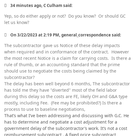
34 minutes ago, C Culham said:
Yep, so do either apply or not? Do you know? Or should GC
let us know?
On 3/22/2023 at 2:19 PM, general_correspondence said:
The subcontractor gave us Notice of these delay impacts
when required and in conformance of the contract. However
the most recent Notice is a claim for carrying costs. Is there a
rule of thumb, or an accounting standard that the prime
should use to negotiate the costs being claimed by the
subcontractor?
The delay has been well beyond 6 months, The subcontractor
has told me they have "diverted" most of the field labor
during this delay so the costs are FE, likely OH and G&A type
mostly, including Fee. (Fee may be prohibited?) Is there a
process to use to baseline negotiations,
That’s what I’ve been addressing and discussing with G.C. He
has to determine and negotiate a cost adjustment for a
government delay of the subcontractor’s work. It’s not a cost
reimbursement subcontract . A fixed price subcontract