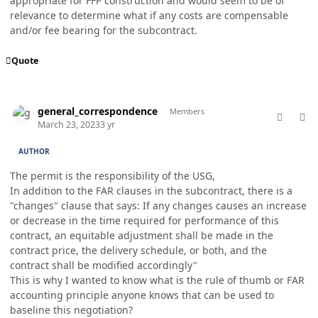
appropriate for FFP construction and would seem to be of
relevance to determine what if any costs are compensable
and/or fee bearing for the subcontract.
Quote
comment_76960
Author stats
general_correspondence
Members
March 23, 2023
3 yr
AUTHOR
The permit is the responsibility of the USG,
In addition to the FAR clauses in the subcontract, there is a
"changes" clause that says: If any changes causes an increase
or decrease in the time required for performance of this
contract, an equitable adjustment shall be made in the
contract price, the delivery schedule, or both, and the
contract shall be modified accordingly"
This is why I wanted to know what is the rule of thumb or FAR
accounting principle anyone knows that can be used to
baseline this negotiation?