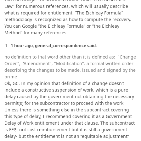
Law” for numerous references, which will usually describe
what is required for entitlement. “The Eichleay Formula”
methodology is recognized as how to compute the recovery.
You can Google “the Eichleay Formula” or “the Eichleay
Method” for many references.
1 hour ago, general_correspondence said:
no definition to that word other than it is defined as: "Change
Order", 'Amendment", "Modification". a formal written order
describing the changes to be made, issued and signed by the
prime
Ok, GC. In my opinion that definition of a change doesn’t
include a constructive suspension of work. which is a pure
delay caused by the government not obtaining the necessary
permit(s) for the subcontractor to proceed with the work.
Unless there is something else in the subcontract covering
this type of delay, I recommend covering it as a Government
Delay of Work entitlement under that clause. The subcontract
is FFP, not cost reimbursement but it is still a government
delay- but the entitlement is not an “equitable adjustment”