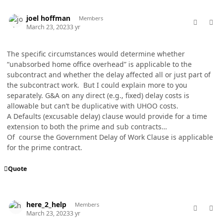
comment_76963
Author stats
joel hoffman
Members
March 23, 2023
3 yr
The specific circumstances would determine whether
“unabsorbed home office overhead” is applicable to the
subcontract and whether the delay affected all or just part of
the subcontract work. But I could explain more to you
separately. G&A on any direct (e.g., fixed) delay costs is
allowable but can’t be duplicative with UHOO costs.
A Defaults (excusable delay) clause would provide for a time
extension to both the prime and sub contracts…
Of course the Government Delay of Work Clause is applicable
for the prime contract.
Quote
comment_76966
Author stats
here_2_help
Members
March 23, 2023
3 yr