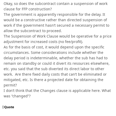
Okay, so does the subcontract contain a suspension of work
clause for FFP construction?
The government is apparently responsible for the delay. It
would be a constructive rather than directed suspension of
work if the government hasn’t secured a necessary permit to
allow the subcontract to proceed.
The Suspension of Work Clause would be operative for a price
adjustment for increased costs (no fee/profit).
As for the basis of cost, it would depend upon the specific
circumstances. Some considerations include whether the
delay period is indeterminable, whether the sub has had to
remain on standby or could it divert its resources elsewhere,
etc. you said that the sub diverted its direct labor to other
work. Are there fixed daily costs that can’t be eliminated or
mitigated, etc. Is there a projected date for obtaining the
permit?
I don’t think that the Changes clause is applicable here. What
was “changed”?
Quote