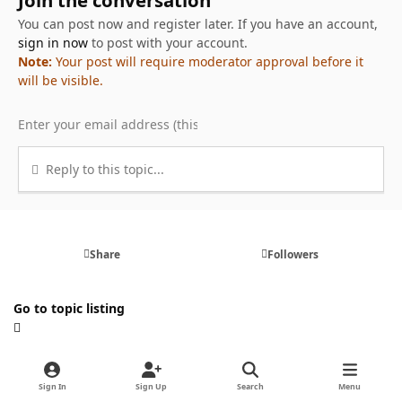
You can post now and register later. If you have an account,
sign in now
to post with your account.
Note:
Your post will require moderator approval before it
will be visible.
Reply to this topic...
Share
Followers
Go to topic listing
Sign In
Sign Up
Search
Menu