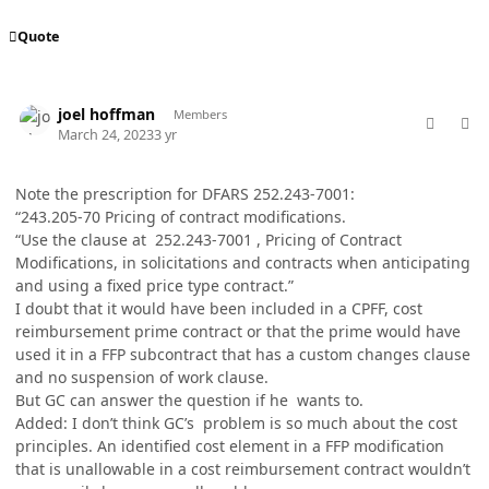
Quote
comment_77024
Author stats
joel hoffman
Members
March 24, 2023
3 yr
Note the prescription for DFARS 252.243-7001:
“243.205-70 Pricing of contract modifications.
“Use the clause at 252.243-7001 , Pricing of Contract
Modifications, in solicitations and contracts when anticipating
and using a fixed price type contract.”
I doubt that it would have been included in a CPFF, cost
reimbursement prime contract or that the prime would have
used it in a FFP subcontract that has a custom changes clause
and no suspension of work clause.
But GC can answer the question if he wants to.
Added: I don’t think GC’s problem is so much about the cost
principles. An identified cost element in a FFP modification
that is unallowable in a cost reimbursement contract wouldn’t