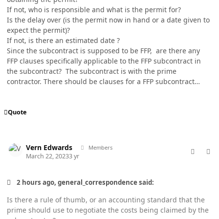
If not, who is responsible and what is the permit for?
Is the delay over (is the permit now in hand or a date given to
expect the permit)?
If not, is there an estimated date ?
Since the subcontract is supposed to be FFP, are there any
FFP clauses specifically applicable to the FFP subcontract in
the subcontract? The subcontract is with the prime
contractor. There should be clauses for a FFP subcontract…
Quote
comment_76925
Author stats
Vern Edwards
Members
March 22, 2023
3 yr
2 hours ago, general_correspondence said:
Is there a rule of thumb, or an accounting standard that the
prime should use to negotiate the costs being claimed by the