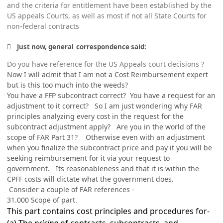
and the criteria for entitlement have been established by the
US appeals Courts, as well as most if not all State Courts for
non-federal contracts
Just now, general_correspondence said:
Do you have reference for the US Appeals court decisions ?
Now I will admit that I am not a Cost Reimbursement expert
but is this too much into the weeds?
You have a FFP subcontract correct? You have a request for an
adjustment to it correct? So I am just wondering why FAR
principles analyzing every cost in the request for the
subcontract adjustment apply? Are you in the world of the
scope of FAR Part 31? Otherwise even with an adjustment
when you finalize the subcontract price and pay it you will be
seeking reimbursement for it via your request to
government. Its reasonableness and that it is within the
CPFF costs will dictate what the government does.
Consider a couple of FAR references -
31.000
Scope of part.
This part contains cost principles and procedures for-