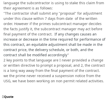
language the subcontractor is using to stake this claim from
their agreement is as follows:
"The contractor shall submit any "proposal" for adjustment
under this clause within 7 days from date of the written
order. However if the primes subcontract manager decides
the facts justify it, the subcontract manager may act before
final payment of the contract.
If any changes causes an
increase or decrease in the time required for performance of
this contract, an equitable adjustment shall be made in the
contract price, the delivery schedule, or both, and the
contract shall be modified accordingly"
2 key points to that language are I never provided a change
or written directive to prompt a proposal, and 2, the contract
is a long way away from the final payment of the contract.
we the prime never received a suspension notice from the
USG, we have been working on non permit related activities.
Quote
comment_76977
Author stats