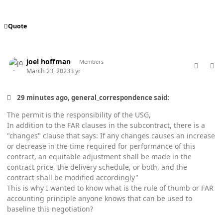
Quote
comment_76962
Author stats
joel hoffman
Members
March 23, 2023
3 yr
29 minutes ago, general_correspondence said:
The permit is the responsibility of the USG,
In addition to the FAR clauses in the subcontract, there is a
"changes" clause that says: If any changes causes an increase
or decrease in the time required for performance of this
contract, an equitable adjustment shall be made in the
contract price, the delivery schedule, or both, and the
contract shall be modified accordingly"
This is why I wanted to know what is the rule of thumb or FAR
accounting principle anyone knows that can be used to
baseline this negotiation?