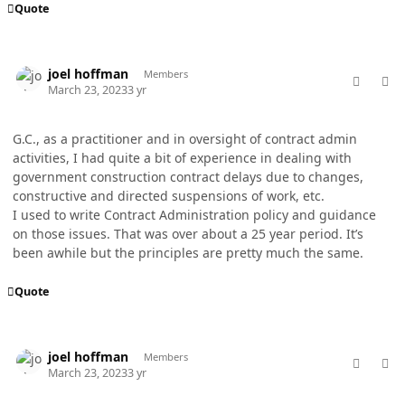
Quote
comment_77004
Author stats
joel hoffman
Members
March 23, 2023
3 yr
G.C., as a practitioner and in oversight of contract admin
activities, I had quite a bit of experience in dealing with
government construction contract delays due to changes,
constructive and directed suspensions of work, etc.
I used to write Contract Administration policy and guidance
on those issues. That was over about a 25 year period. It’s
been awhile but the principles are pretty much the same.
Quote
comment_77005
Author stats
joel hoffman
Members
March 23, 2023
3 yr