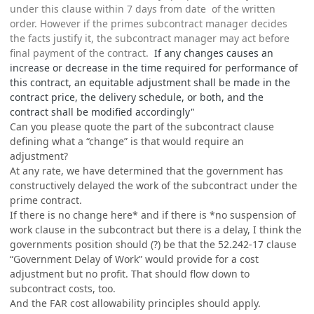
under this clause within 7 days from date of the written
order. However if the primes subcontract manager decides
the facts justify it, the subcontract manager may act before
final payment of the contract.
If any changes causes an
increase or decrease in the time required for performance of
this contract, an equitable adjustment shall be made in the
contract price, the delivery schedule, or both, and the
contract shall be modified accordingly"
Can you please quote the part of the subcontract clause
defining what a “change” is that would require an
adjustment?
At any rate, we have determined that the government has
constructively delayed the work of the subcontract under the
prime contract.
If there is no change here* and if there is *no suspension of
work clause in the subcontract but there is a delay, I think the
governments position should (?) be that the 52.242-17 clause
“Government Delay of Work” would provide for a cost
adjustment but no profit. That should flow down to
subcontract costs, too.
And the FAR cost allowability principles should apply.