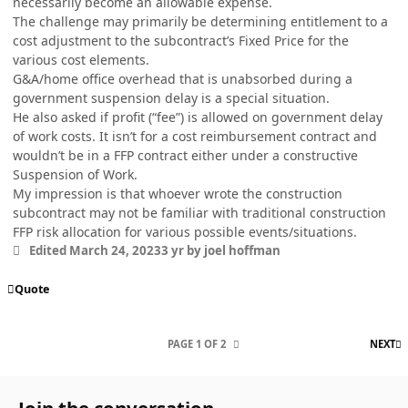
necessarily become an allowable expense.
The challenge may primarily be determining entitlement to a
cost adjustment to the subcontract’s Fixed Price for the
various cost elements.
G&A/home office overhead that is unabsorbed during a
government suspension delay is a special situation.
He also asked if profit (“fee”) is allowed on government delay
of work costs. It isn’t for a cost reimbursement contract and
wouldn’t be in a FFP contract either under a constructive
Suspension of Work.
My impression is that whoever wrote the construction
subcontract may not be familiar with traditional construction
FFP risk allocation for various possible events/situations.
Edited
March 24, 2023
3 yr
by joel hoffman
Quote
L
PAGE 1 OF 2
NEXT
Join the conversation