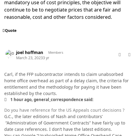
mandatory use of cost principles, the objective will
continue to be to negotiate prices that are fair and
reasonable, cost and other factors considered.
Quote
comment_77001
Author stats
joel hoffman
Members
March 23, 2023
3 yr
Carl, if the FFP subcontractor intends to claim unabsorbed
home office overhead as part of a delay claim, the criteria for
entitlement and the methodology for paying it have been
established by the courts.
1 hour ago, general_correspondence said:
Do you have reference for the US Appeals court decisions ?
G.C., the later editions of Nash and contributors’
“Administration of Government Contracts” have fairly up to
date case references. I don’t have the latest editions.
You can Google “Unabsorbed Home Office Overhead Case