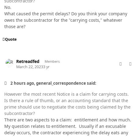
subcontractor?
No.
What caused the permit delays? Do you think your company
owes the subcontractor for the "carrying costs," whatever
those are?
Quote
comment_76927
Author stats
Retreadfed
Members
March 22, 2023
3 yr
2 hours ago, general_correspondence said:
However the most recent Notice is a claim for carrying costs.
Is there a rule of thumb, or an accounting standard that the
prime should use to negotiate the costs being claimed by the
subcontractor?
There are two aspects to a claim: entitlement and how much.
My question relates to entitlement. Usually if an excusable
delay occurs, the contractor experiencing the delay eats any