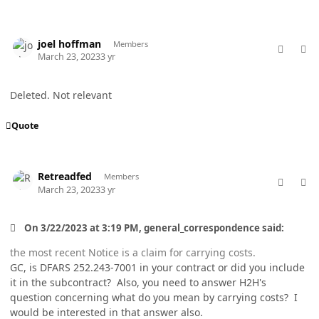
comment_77007
Author stats
joel hoffman
Members
March 23, 2023
3 yr
Deleted. Not relevant
Quote
comment_77015
Author stats
Retreadfed
Members
March 23, 2023
3 yr
On 3/22/2023 at 3:19 PM, general_correspondence said:
the most recent Notice is a claim for carrying costs.
GC, is DFARS 252.243-7001 in your contract or did you include
it in the subcontract? Also, you need to answer H2H's
question concerning what do you mean by carrying costs? I
would be interested in that answer also.