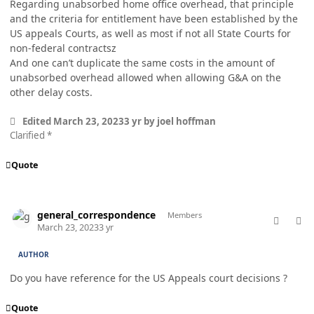
Regarding unabsorbed home office overhead, that principle
and the criteria for entitlement have been established by the
US appeals Courts, as well as most if not all State Courts for
non-federal contractsz
And one can’t duplicate the same costs in the amount of
unabsorbed overhead allowed when allowing G&A on the
other delay costs.
Edited
March 23, 2023
3 yr
by joel hoffman
Clarified *
Quote
comment_76987
Author stats
general_correspondence
Members
March 23, 2023
3 yr
AUTHOR
Do you have reference for the US Appeals court decisions ?
Quote