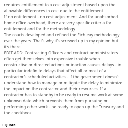
requires entitlement to a cost adjustment based upon the
allowable differences in cost due to the entitlement.
If no entitlement - no cost adjustment. And for unabsorbed
home office overhead, there are very specific criteria for
entitlement and for the methodology.
The courts developed and refined the Eichleay methodology
over the years. That’s why it’s screwed up in my opinion but
it’s there…
EDIT-ADD: Contracting Officers and contract administrators
often get themselves into expensive trouble when
constructive or directed actions or inaction causes delays - in
particular indefinite delays that affect all or most of a
contractor’s scheduled activities - if the government doesn’t
understand how to manage or mitigate the delay to minimize
the impact on the contractor and their resources. If a
contractor has to standby to be ready to resume work at some
unknown date-which prevents them from pursuing or
performing other work - be ready to open up the Treasury and
the checkbook.
Quote