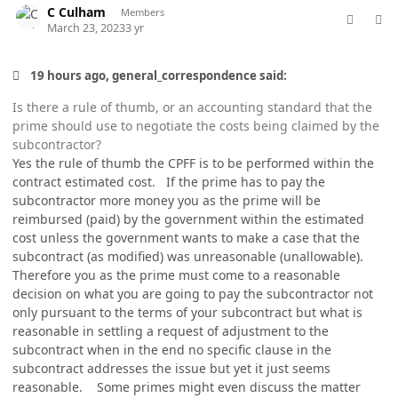
C Culham
Members
March 23, 2023
3 yr
19 hours ago, general_correspondence said:
Is there a rule of thumb, or an accounting standard that the
prime should use to negotiate the costs being claimed by the
subcontractor?
Yes the rule of thumb the CPFF is to be performed within the
contract estimated cost. If the prime has to pay the
subcontractor more money you as the prime will be
reimbursed (paid) by the government within the estimated
cost unless the government wants to make a case that the
subcontract (as modified) was unreasonable (unallowable).
Therefore you as the prime must come to a reasonable
decision on what you are going to pay the subcontractor not
only pursuant to the terms of your subcontract but what is
reasonable in settling a request of adjustment to the
subcontract when in the end no specific clause in the
subcontract addresses the issue but yet it just seems
reasonable. Some primes might even discuss the matter