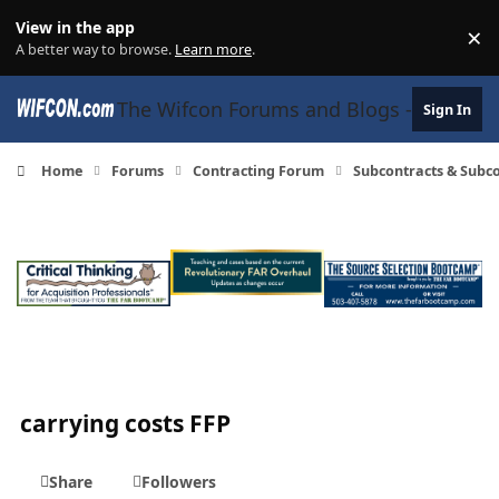
Skip to content
View in the app
×
Di
A better way to browse.
Learn more
.
The Wifcon Forums and Blogs - 27 Years
Sign In
Home
Forums
Contracting Forum
Subcontracts & Sub
carrying costs FFP
Share
Followers