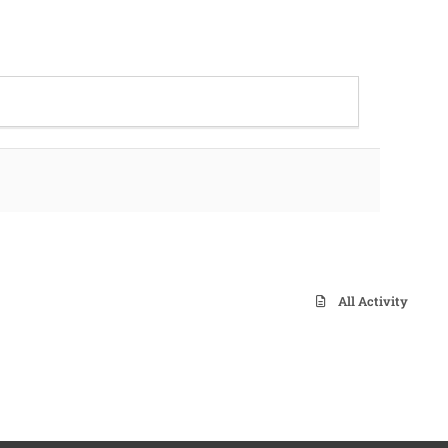
All Activity