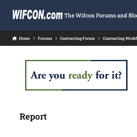
Skip to content
The Wifcon Forums and Blog
Home
Forums
Contracting Forum
Contracting Work
Report