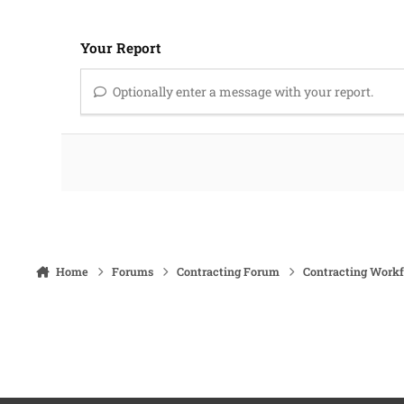
Your Report
Optionally enter a message with your report.
Home
Forums
Contracting Forum
Contracting Work