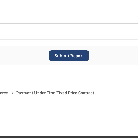
Submit Report
force
Payment Under Firm Fixed Price Contract