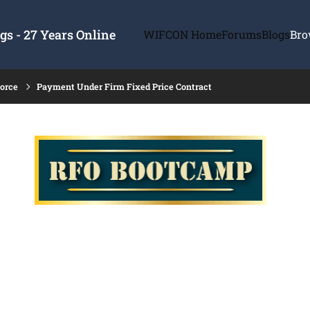
s - 27 Years Online
WIFCON Home
Forums
Blogs
Bro
force
Payment Under Firm Fixed Price Contract