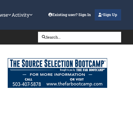
wse
Activity
Existing user? Sign In
Sign Up
Search...