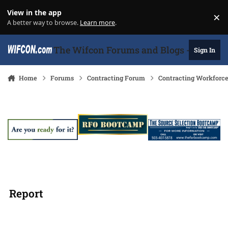
Skip to content
View in the app
×
Di
A better way to browse.
Learn more
.
The Wifcon Forums and Blogs - 27 Years
Sign In
Home
Forums
Contracting Forum
Contracting Workforc
Report