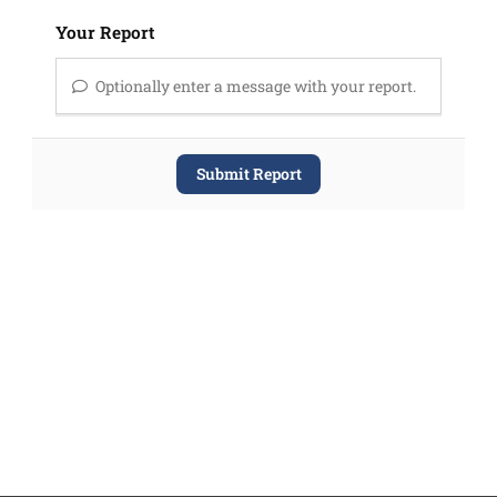
Your Report
Optionally enter a message with your report.
Submit Report