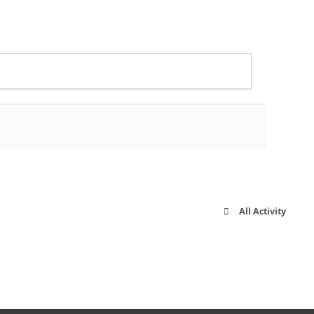
All Activity