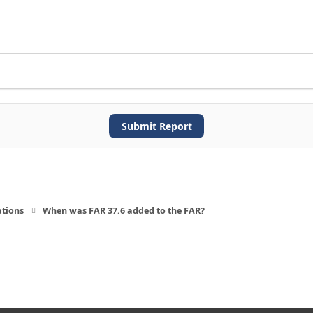
Submit Report
ations
When was FAR 37.6 added to the FAR?