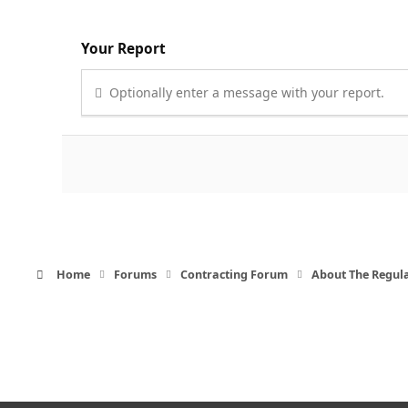
Your Report
Optionally enter a message with your report.
Home
Forums
Contracting Forum
About The Regul