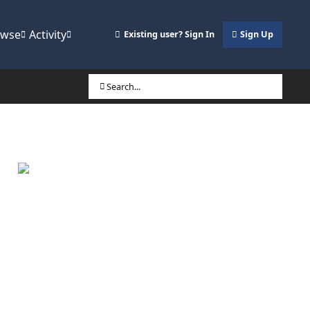
owse
Activity
Existing user? Sign In
Sign Up
Search...