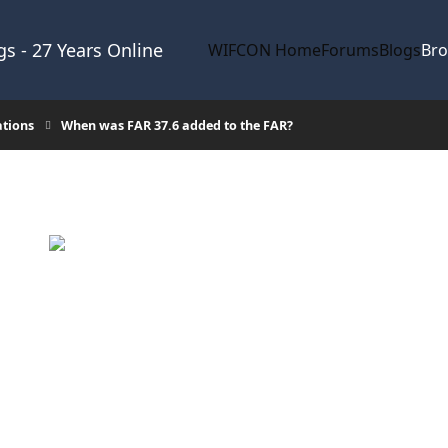
s - 27 Years Online
WIFCON Home
Forums
Blogs
Br
ations
When was FAR 37.6 added to the FAR?