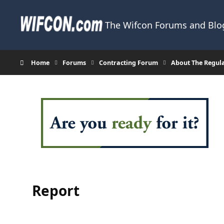
Skip to content
The Wifcon Forums and Blog
Home
Forums
Contracting Forum
About The Regul
Report