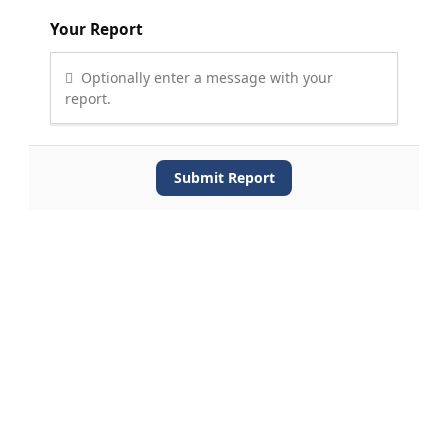
Your Report
Optionally enter a message with your
report.
Submit Report