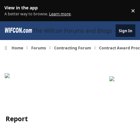
Skip to content
View in the app
×
Di
A better way to browse.
Learn more
.
The Wifcon Forums and Blogs - 27 Years
Sign In
Home
Forums
Contracting Forum
Contract Award Proc
Report