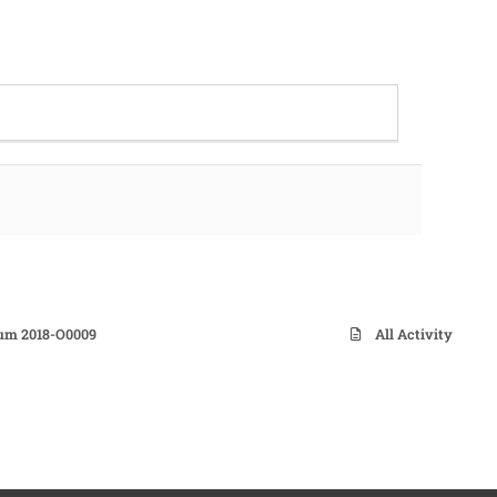
dum 2018-O0009
All Activity