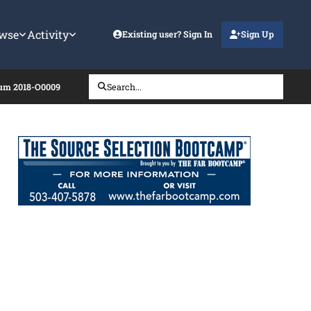
wse
Activity
Existing user? Sign In
Sign Up
dum 2018-O0009
Search...