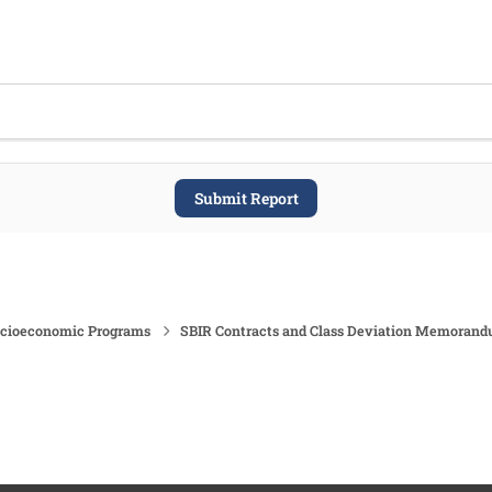
Submit Report
ocioeconomic Programs
SBIR Contracts and Class Deviation Memoran