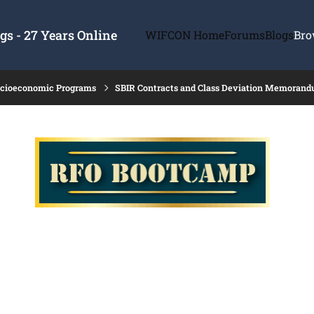
s - 27 Years Online
WIFCON Home
Forums
Blogs
Bro
ocioeconomic Programs
SBIR Contracts and Class Deviation Memoran