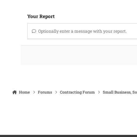
Your Report
Optionally enter a message with your report.
Home
Forums
Contracting Forum
Small Business, S