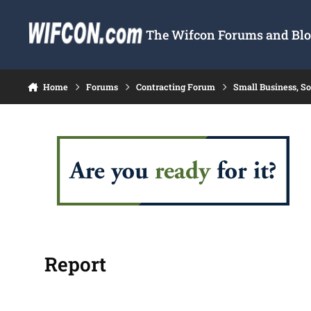
Skip to content
The Wifcon Forums and Blog
Home
Forums
Contracting Forum
Small Business, S
Report