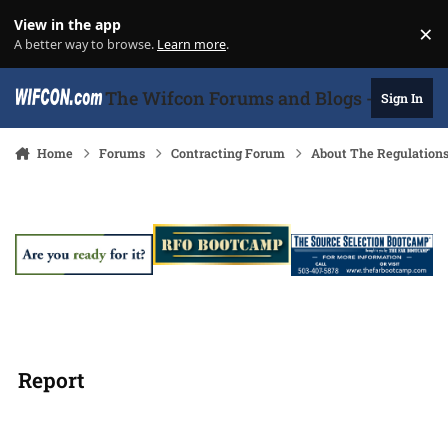
Skip to content
View in the app
×
Di
A better way to browse.
Learn more
.
The Wifcon Forums and Blogs - 27 Years
Sign In
Home
Forums
Contracting Forum
About The Regulation
Report