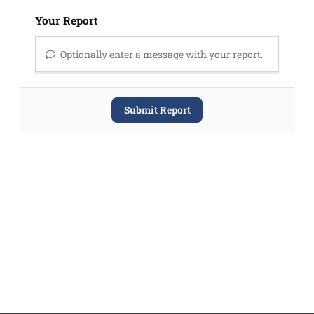
Your Report
Optionally enter a message with your report.
Submit Report