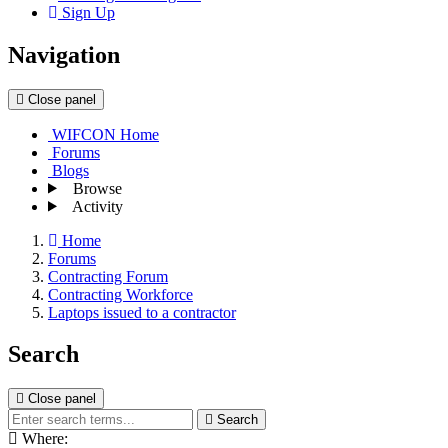
Sign Up
Navigation
Close panel
WIFCON Home
Forums
Blogs
Browse
Activity
Home
Forums
Contracting Forum
Contracting Workforce
Laptops issued to a contractor
Search
Close panel
Search
Where: