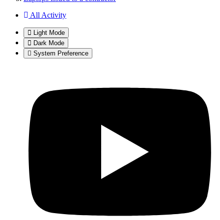
All Activity
Light Mode
Dark Mode
System Preference