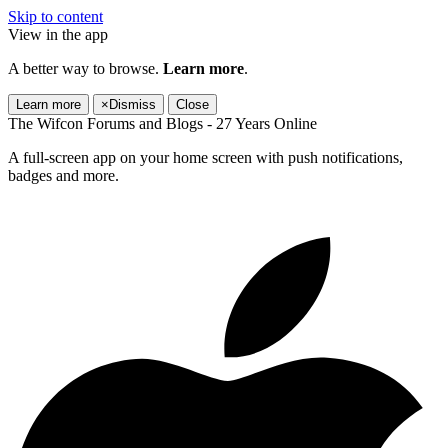
Skip to content
View in the app
A better way to browse.
Learn more
.
Learn more
×
Dismiss
Close
The Wifcon Forums and Blogs - 27 Years Online
A full-screen app on your home screen with push notifications,
badges and more.