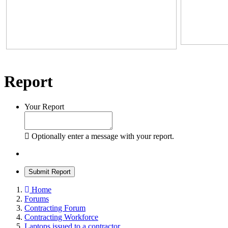
Report
Your Report
Optionally enter a message with your report.
Submit Report
Home
Forums
Contracting Forum
Contracting Workforce
Laptops issued to a contractor