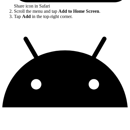
Share icon in Safari
Scroll the menu and tap
Add to Home Screen
.
Tap
Add
in the top-right corner.