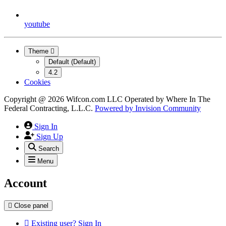
youtube
Theme
Default (Default)
4.2
Cookies
Copyright @ 2026 Wifcon.com LLC Operated by Where In The
Federal Contracting, L.L.C.
Powered by
Invision Community
Sign In
Sign Up
Search
Menu
Account
Close panel
Existing user? Sign In