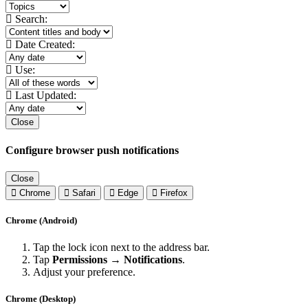
Search:
Date Created:
Use:
Last Updated:
Close
Configure browser push notifications
Close
Chrome
Safari
Edge
Firefox
Chrome (Android)
Tap the lock icon next to the address bar.
Tap
Permissions → Notifications
.
Adjust your preference.
Chrome (Desktop)