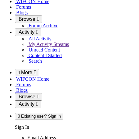
WIFCON Home
Forums
Blogs
Browse
Forum Archive
Activity
All Activity
My Activity Streams
Unread Content
Content I Started
Search
More
WIFCON Home
Forums
Blogs
Browse
Activity
Existing user? Sign In
Sign In
Email Address