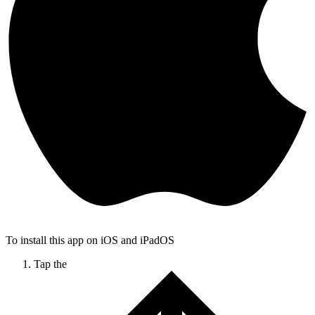
To install this app on iOS and iPadOS
Tap the