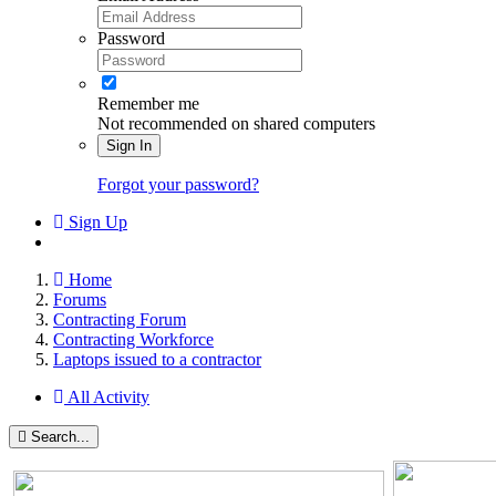
Password
Remember me
Not recommended on shared computers
Sign In
Forgot your password?
Sign Up
Home
Forums
Contracting Forum
Contracting Workforce
Laptops issued to a contractor
All Activity
Search...