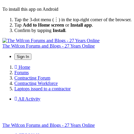
To install this app on Android
Tap the 3-dot menu (⋮) in the top-right corner of the browser.
Tap
Add to Home screen
or
Install app
.
Confirm by tapping
Install
.
The Wifcon Forums and Blogs - 27 Years Online
Sign In
Home
Forums
Contracting Forum
Contracting Workforce
Laptops issued to a contractor
All Activity
The Wifcon Forums and Blogs - 27 Years Online