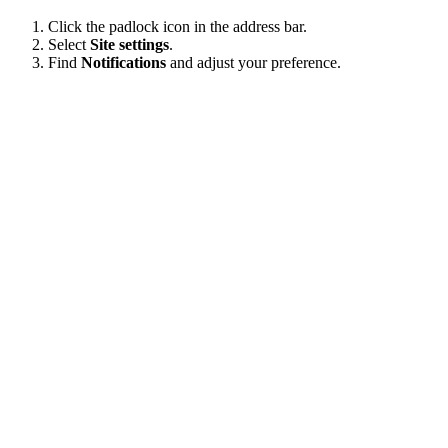
Click the padlock icon in the address bar.
Select
Site settings
.
Find
Notifications
and adjust your preference.