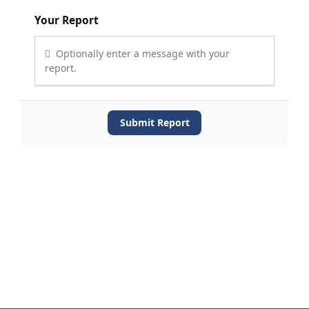
Your Report
Optionally enter a message with your
report.
Submit Report