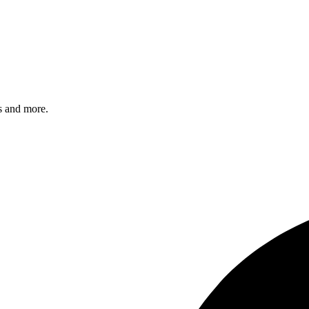
s and more.