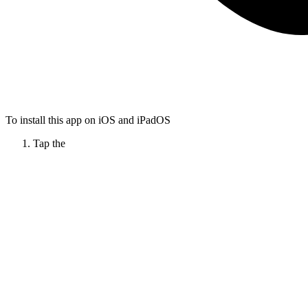
To install this app on iOS and iPadOS
Tap the