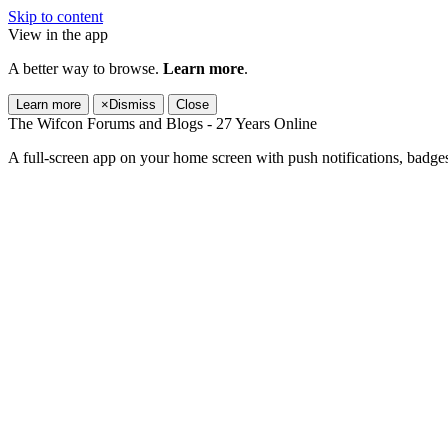
Skip to content
View in the app
A better way to browse.
Learn more
.
Learn more
×
Dismiss
Close
The Wifcon Forums and Blogs - 27 Years Online
A full-screen app on your home screen with push notifications, badge